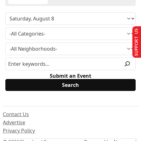
SUPPORT US
Submit an Event
Contact Us
Advertise
Privacy Policy