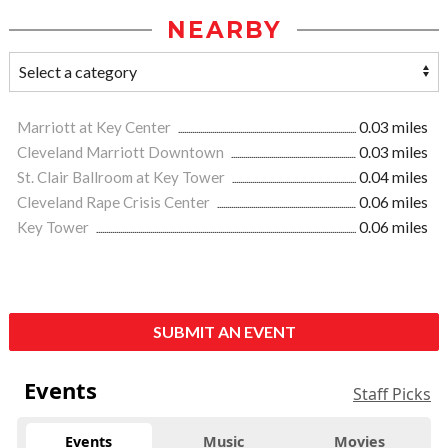
NEARBY
Marriott at Key Center
0.03 miles
Cleveland Marriott Downtown
0.03 miles
St. Clair Ballroom at Key Tower
0.04 miles
Cleveland Rape Crisis Center
0.06 miles
Key Tower
0.06 miles
SUBMIT AN EVENT
Events
Staff Picks
Events
Music
Movies