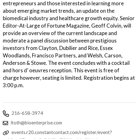
entrepreneurs and those interested in learning more
about emerging market trends, an update on the
biomedical industry and healthcare growth equity. Senior
Editor-At-Large of Fortune Magazine, Geoff Colvin, will
provide an overview of the current landscape and
moderate a panel discussion between prestigious
investors from Clayton, Dubilier and Rice, Essex
Woodlands, Francisco Partners, and Welsh, Carson,
Anderson & Stowe. The event concludes with a cocktail
and hors d’ oeuvres reception. This event is free of
charge however, seating is limited. Registration begins at
3:00 p.m.
216-658-3974
ltoth@bioenterprise.com
events.r20.constantcontact.com/register/event?