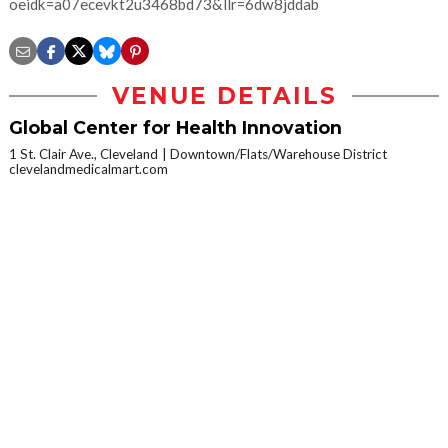
oeidk=a07ecevkt2u3468bd73&llr=6dw8jddab
VENUE DETAILS
Global Center for Health Innovation
1 St. Clair Ave., Cleveland
Downtown/Flats/Warehouse District
clevelandmedicalmart.com