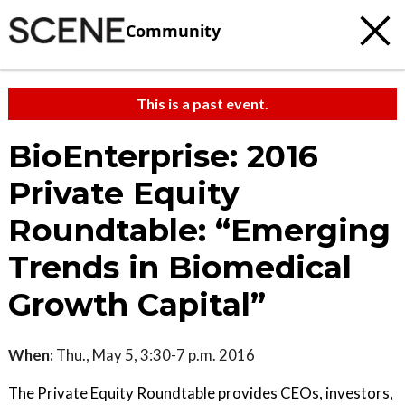
Community
This is a past event.
BioEnterprise: 2016
Private Equity
Roundtable: “Emerging
Trends in Biomedical
Growth Capital”
When:
Thu., May 5, 3:30-7 p.m. 2016
The Private Equity Roundtable provides CEOs, investors,