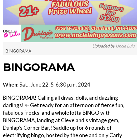
Uploaded by
Uncle Lulu
BINGORAMA
BINGORAMA
When:
Sat., June 22, 5-6:30 p.m. 2024
BINGORAMA! Calling all divas, dolls, and dazzling
darlings! ✨ Get ready for an afternoon of fierce fun,
fabulous frocks, and a whole lotta BINGO with
BINGORAMA, landing at Cleveland's vintage gem,
Dunlap's Corner Bar,! Saddle up for 6 rounds of
electrifying bingo, hosted by the one and only Carly