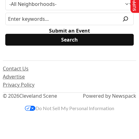
Submit an Event
Contact Us
Advertise
Privacy Policy
© 2026
Cleveland Scene
Powered by Newspack
Do Not Sell My Personal Information