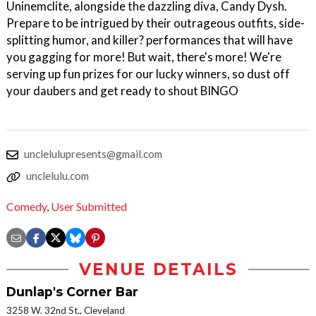
Uninemclite, alongside the dazzling diva, Candy Dysh.
Prepare to be intrigued by their outrageous outfits, side-
splitting humor, and killer? performances that will have
you gagging for more! But wait, there's more! We're
serving up fun prizes for our lucky winners, so dust off
your daubers and get ready to shout BINGO
unclelulupresents@gmail.com
unclelulu.com
Comedy
,
User Submitted
VENUE DETAILS
Dunlap's Corner Bar
3258 W. 32nd St., Cleveland