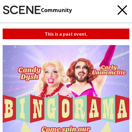
Community
This is a past event.