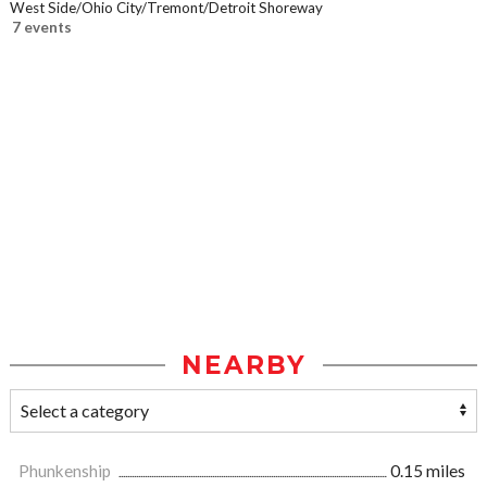
West Side/Ohio City/Tremont/Detroit Shoreway
7 events
NEARBY
Phunkenship
0.15 miles