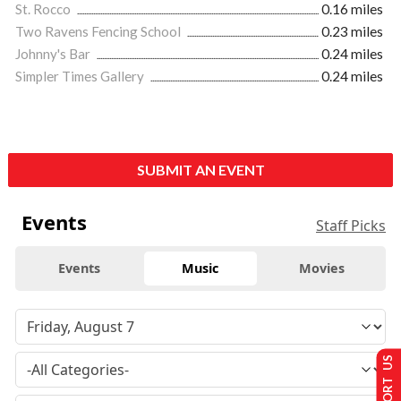
St. Rocco
0.16 miles
Two Ravens Fencing School
0.23 miles
Johnny's Bar
0.24 miles
Simpler Times Gallery
0.24 miles
SUBMIT AN EVENT
Events
Staff Picks
Events
Music
Movies
SUPPORT US