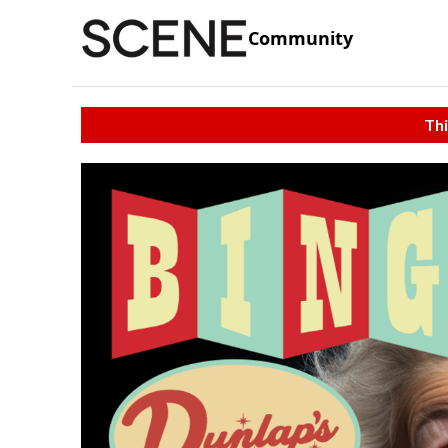
Community
Thi