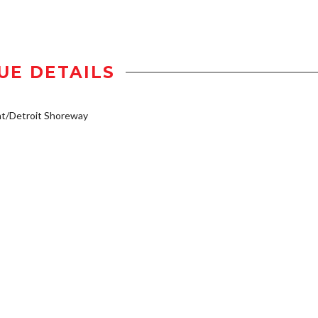
UE DETAILS
t/Detroit Shoreway