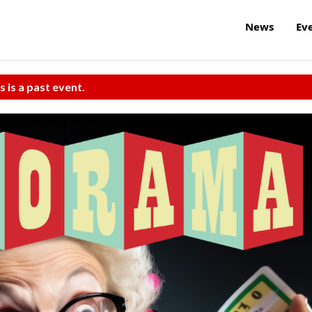
News
Ev
s is a past event.