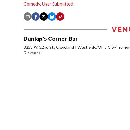
Comedy
,
User Submitted
VEN
Dunlap's Corner Bar
3258 W. 32nd St., Cleveland
West Side/Ohio City/Tremon
7 events