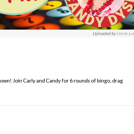
Uploaded by
Uncle Lu
 town! Join Carly and Candy for 6 rounds of bingo, drag