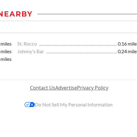
NEARBY
 miles
St. Rocco
0.16 mile
 miles
Johnny's Bar
0.24 mile
 miles
Contact Us
Advertise
Privacy Policy
Do Not Sell My Personal Information