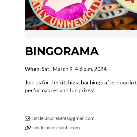
BINGORAMA
When:
Sat., March 9, 4-6 p.m. 2024
Join us for the kitchiest bar bingo afternoon in
performances and fun prizes!
unclelulupresents@gmail.com
unclelulupresents.com