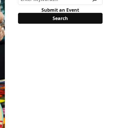
Submit an Event