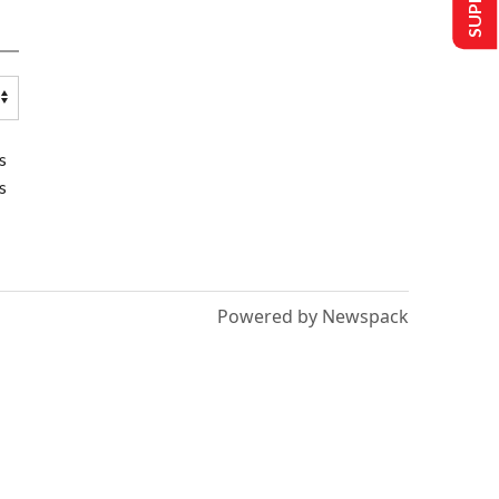
s
s
Powered by Newspack