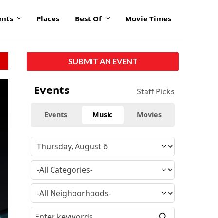
ents
Places
Best Of
Movie Times
SUBMIT AN EVENT
Events
Staff Picks
Events
Music
Movies