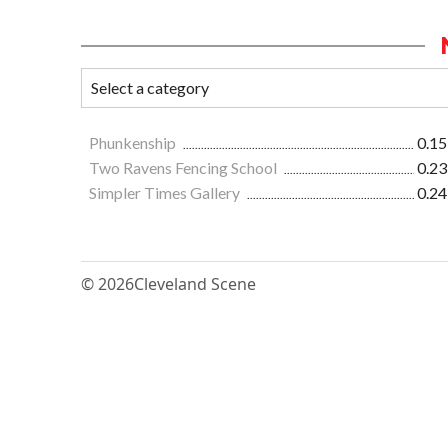
Phunkenship
0.15
Two Ravens Fencing School
0.23
Simpler Times Gallery
0.24
© 2026
Cleveland Scene