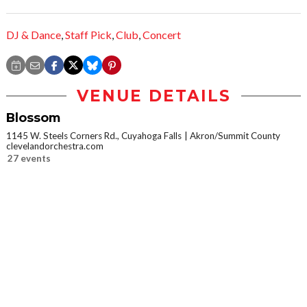
DJ & Dance
,
Staff Pick
,
Club
,
Concert
VENUE DETAILS
Blossom
1145 W. Steels Corners Rd., Cuyahoga Falls
Akron/Summit County
clevelandorchestra.com
27 events