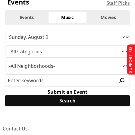
Events
Staff Picks
Events
Music
Movies
SUPPORT US
Submit an Event
Contact Us