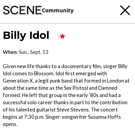
Community
Billy Idol
When:
Sun., Sept. 13
Given new life thanks to a documentary film, singer Billy
Idol comes to Blossom. Idol first emerged with
Generation X, a legit punk band that formed in London at
about the same time as the Sex Pistosl and Damned
formed. He left that group in the early '80s and had a
successful solo career thanks in part to the contribution
of his talented guitarist Steve Stevens. The concert
begins at 7:30 p.m. Singer-songwriter Susanna Hoffs
opens.