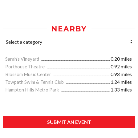
NEARBY
Sarah's Vineyard
0.20 miles
Porthouse Theatre
0.92 miles
Blossom Music Center
0.93 miles
Towpath Swim & Tennis Club
1.24 miles
Hampton Hills Metro Park
1.33 miles
SUBMIT AN EVENT