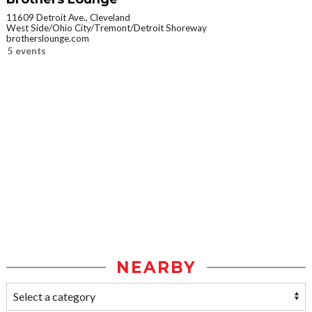
11609 Detroit Ave., Cleveland
West Side/Ohio City/Tremont/Detroit Shoreway
brotherslounge.com
5 events
NEARBY