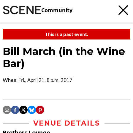
Community
This is a past event.
Bill March (in the Wine
Bar)
When:
Fri., April 21, 8 p.m. 2017
VENUE DETAILS
Brothers Lounge