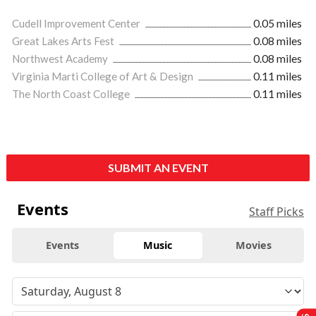
Cudell Improvement Center
0.05 miles
Great Lakes Arts Fest
0.08 miles
Northwest Academy
0.08 miles
Virginia Marti College of Art & Design
0.11 miles
The North Coast College
0.11 miles
SUBMIT AN EVENT
Events
Staff Picks
Events
Music
Movies