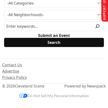
SUPPORT US
Submit an Event
Contact Us
Advertise
Privacy Policy
© 2026
Cleveland Scene
Powered by Newspack
Do Not Sell My Personal Information