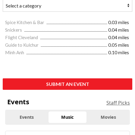
Spice Kitchen & Bar
0.03 miles
Snickers
0.04 miles
Flight Cleveland
0.04 miles
Guide to Kulchur
0.05 miles
Minh Anh
0.10 miles
SUBMIT AN EVENT
Events
Staff Picks
Events
Music
Movies