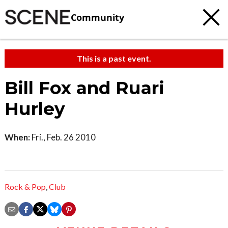
Community
This is a past event.
Bill Fox and Ruari
Hurley
When:
Fri., Feb. 26 2010
Rock & Pop
,
Club