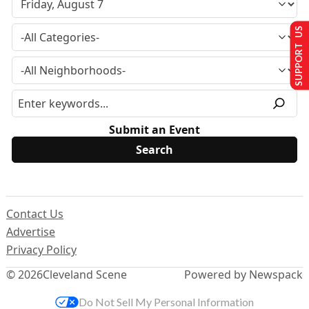
SUPPORT US
Submit an Event
Contact Us
Advertise
Privacy Policy
© 2026
Cleveland Scene
Powered by Newspack
Do Not Sell My Personal Information