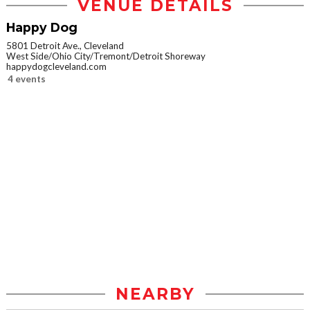
VENUE DETAILS
Happy Dog
5801 Detroit Ave., Cleveland
West Side/Ohio City/Tremont/Detroit Shoreway
happydogcleveland.com
4 events
NEARBY