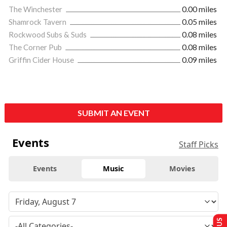
The Winchester
0.00 miles
Shamrock Tavern
0.05 miles
Rockwood Subs & Suds
0.08 miles
The Corner Pub
0.08 miles
Griffin Cider House
0.09 miles
SUBMIT AN EVENT
Events
Staff Picks
Events
Music
Movies