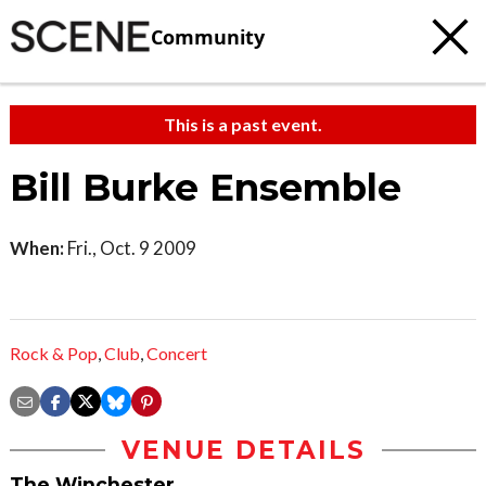
Community
This is a past event.
Bill Burke Ensemble
When:
Fri., Oct. 9 2009
Rock & Pop
,
Club
,
Concert
VENUE DETAILS
The Winchester