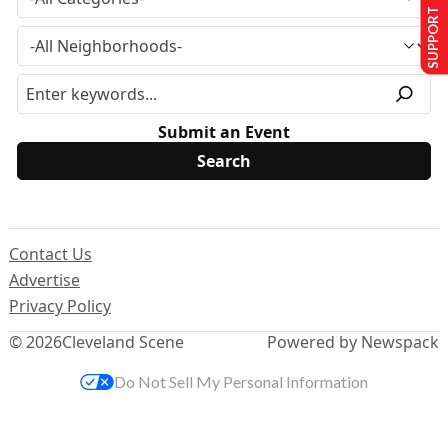
SUPPORT US
Submit an Event
Contact Us
Advertise
Privacy Policy
© 2026
Cleveland Scene
Powered by Newspack
Do Not Sell My Personal Information