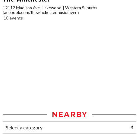
12112 Madison Ave., Lakewood
Western Suburbs
facebook.com/thewinchestermusictavern
10 events
NEARBY