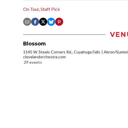
On Tour
,
Staff Pick
VEN
Blossom
1145 W. Steels Corners Rd., Cuyahoga Falls
Akron/Summi
clevelandorchestra.com
29 events