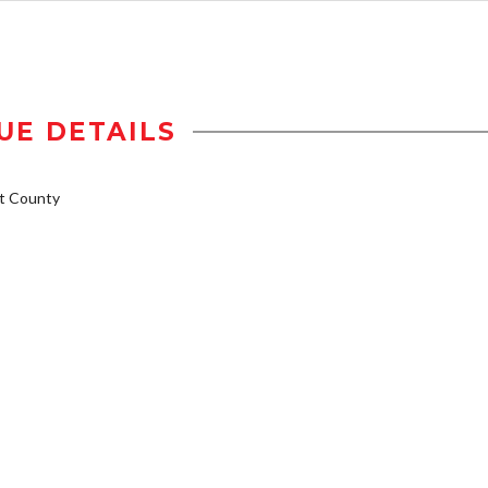
UE DETAILS
t County