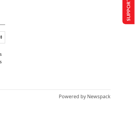
SUPPORT US
s
s
Powered by Newspack