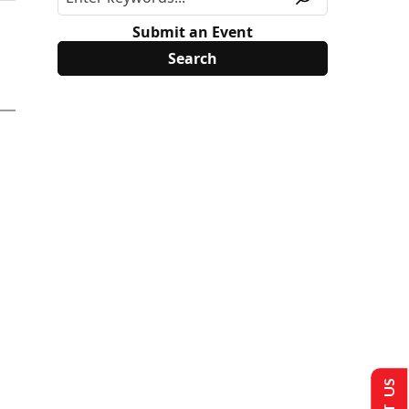
Submit an Event