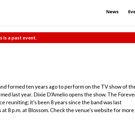
News
Ev
s is a past event.
nd formed ten years ago to perform on the TV show of th
ormed last year. Dixie D’Amelio opens the show. The Foreve
nce reuniting; it's been 8 years since the band was last
ns at 8 p.m. at Blossom. Check the venue's website for more