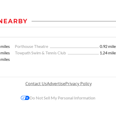
NEARBY
 miles
Porthouse Theatre
0.92 mile
 miles
Towpath Swim & Tennis Club
1.24 mile
 miles
Contact Us
Advertise
Privacy Policy
Do Not Sell My Personal Information