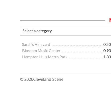
Sarah's Vineyard
0.20
Blossom Music Center
0.93
Hampton Hills Metro Park
1.33
© 2026
Cleveland Scene