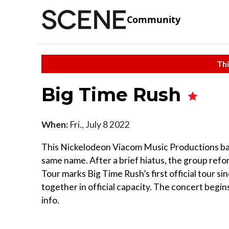
Community
Thi
Big Time Rush
When:
Fri., July 8 2022
This Nickelodeon Viacom Music Productions ba
same name. After a brief hiatus, the group ref
Tour marks Big Time Rush’s first official tour si
together in official capacity. The concert begi
info.