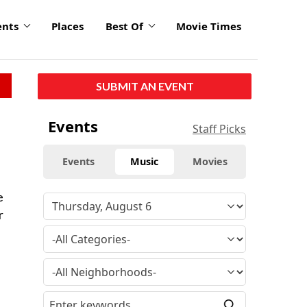
ents
Places
Best Of
Movie Times
SUBMIT AN EVENT
Events
Staff Picks
Events
Music
Movies
e
r