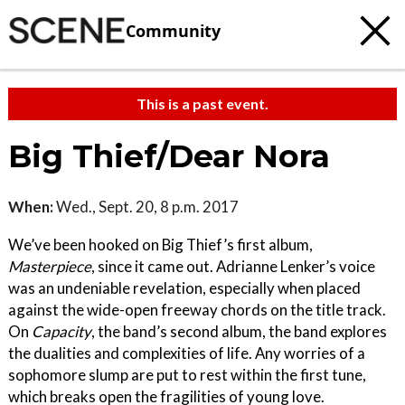
Community
This is a past event.
Big Thief/Dear Nora
When:
Wed., Sept. 20, 8 p.m. 2017
We’ve been hooked on Big Thief’s first album,
Masterpiece
, since it came out. Adrianne Lenker’s voice
was an undeniable revelation, especially when placed
against the wide-open freeway chords on the title track.
On
Capacity
, the band’s second album, the band explores
the dualities and complexities of life. Any worries of a
sophomore slump are put to rest within the first tune,
which breaks open the fragilities of young love.