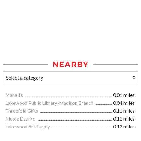
NEARBY
Mahall's
0.01 miles
Lakewood Public Library-Madison Branch
0.04 miles
Threefold Gifts
0.11 miles
Nicole Dzurko
0.11 miles
Lakewood Art Supply
0.12 miles