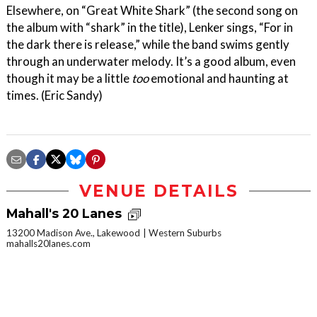
Elsewhere, on “Great White Shark” (the second song on
the album with “shark” in the title), Lenker sings, “For in
the dark there is release,” while the band swims gently
through an underwater melody. It’s a good album, even
though it may be a little
too
emotional and haunting at
times. (Eric Sandy)
VENUE DETAILS
Mahall's 20 Lanes
13200 Madison Ave., Lakewood
Western Suburbs
mahalls20lanes.com