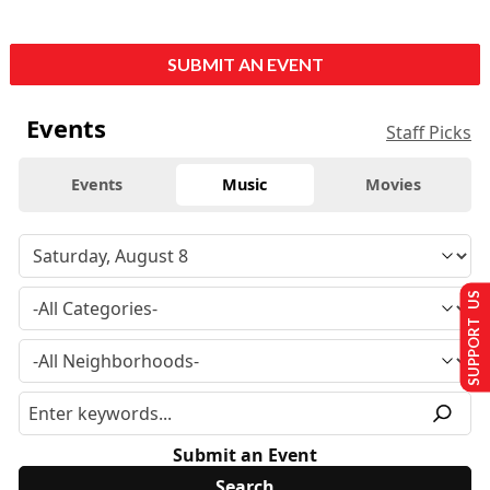
SUBMIT AN EVENT
Events
Staff Picks
Events
Music
Movies
SUPPORT US
Submit an Event