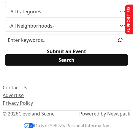
SUPPORT US
Submit an Event
Contact Us
Advertise
Privacy Policy
© 2026
Cleveland Scene
Powered by Newspack
Do Not Sell My Personal Information