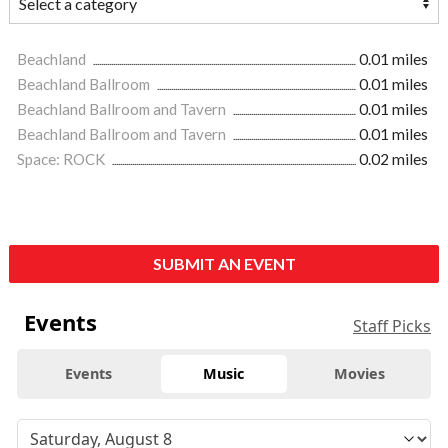
Beachland
0.01 miles
Beachland Ballroom
0.01 miles
Beachland Ballroom and Tavern
0.01 miles
Beachland Ballroom and Tavern
0.01 miles
Space: ROCK
0.02 miles
SUBMIT AN EVENT
Events
Staff Picks
Events
Music
Movies