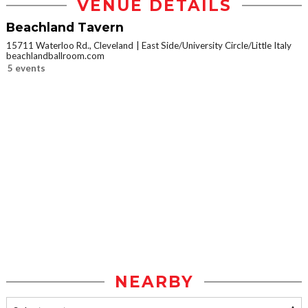
VENUE DETAILS
Beachland Tavern
15711 Waterloo Rd., Cleveland
East Side/University Circle/Little Italy
beachlandballroom.com
5 events
NEARBY