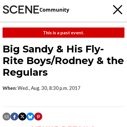
Community
This is a past event.
Big Sandy & His Fly-
Rite Boys/Rodney & the
Regulars
When:
Wed., Aug. 30, 8:30 p.m. 2017