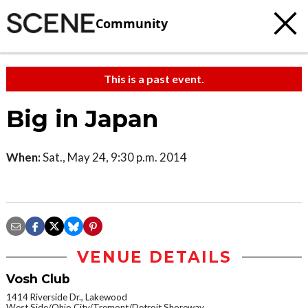
Community
This is a past event.
Big in Japan
When:
Sat., May 24, 9:30 p.m. 2014
VENUE DETAILS
Vosh Club
1414 Riverside Dr., Lakewood
West Side/Ohio City/Tremont/Detroit Shoreway