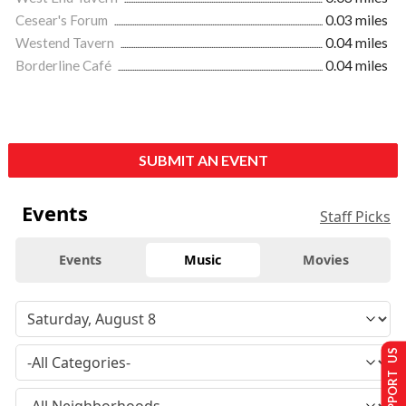
Cesear's Forum
0.03 miles
Westend Tavern
0.04 miles
Borderline Café
0.04 miles
SUBMIT AN EVENT
Events
Staff Picks
Events
Music
Movies
SUPPORT US