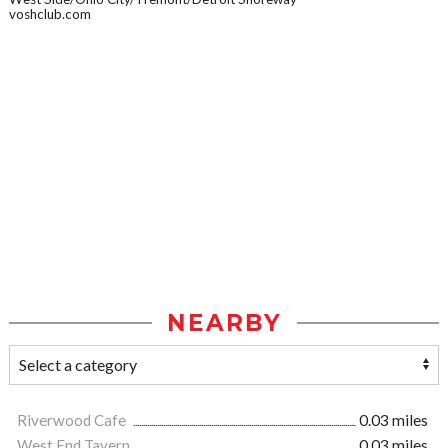
voshclub.com
NEARBY
Riverwood Cafe
0.03 miles
West End Tavern
0.03 miles