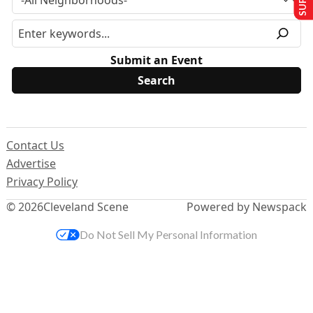
Submit an Event
Contact Us
Advertise
Privacy Policy
© 2026
Cleveland Scene
Powered by Newspack
Do Not Sell My Personal Information