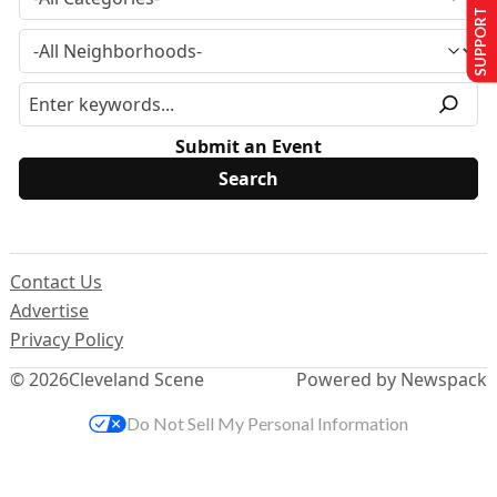
SUPPORT US
Submit an Event
Contact Us
Advertise
Privacy Policy
© 2026
Cleveland Scene
Powered by Newspack
Do Not Sell My Personal Information