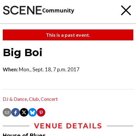
Community
This is a past event.
Big Boi
When:
Mon., Sept. 18, 7 p.m. 2017
DJ & Dance
,
Club
,
Concert
VENUE DETAILS
House of Blues