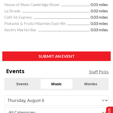
House of Blues Cambridge Room
0.01 miles
La Strada
0.02 miles
Café 56 Express
0.03 miles
Pickwick & Frolic/Hilarities East 4th
0.03 miles
Kevin's Martini Bar
0.03 miles
SUBMIT AN EVENT
Events
Staff Picks
Events
Music
Movies