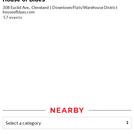
308 Euclid Ave., Cleveland
Downtown/Flats/Warehouse District
houseofblues.com
57 events
NEARBY