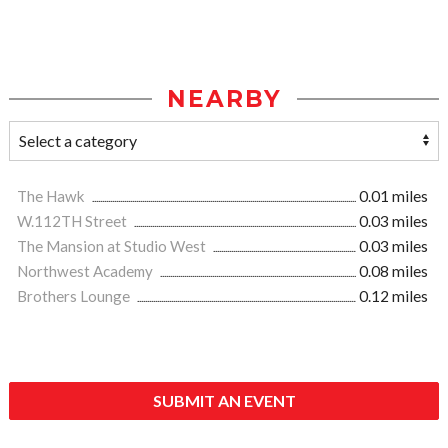
NEARBY
The Hawk
0.01 miles
W.112TH Street
0.03 miles
The Mansion at Studio West
0.03 miles
Northwest Academy
0.08 miles
Brothers Lounge
0.12 miles
SUBMIT AN EVENT