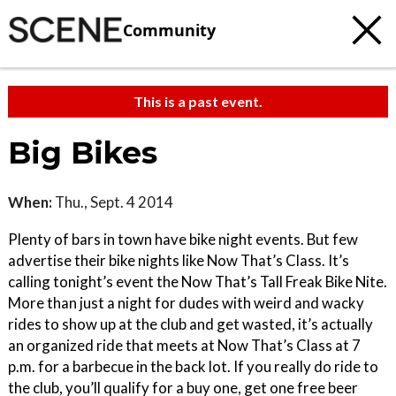
Community
This is a past event.
Big Bikes
When:
Thu., Sept. 4 2014
Plenty of bars in town have bike night events. But few
advertise their bike nights like Now That’s Class. It’s
calling tonight’s event the Now That’s Tall Freak Bike Nite.
More than just a night for dudes with weird and wacky
rides to show up at the club and get wasted, it’s actually
an organized ride that meets at Now That’s Class at 7
p.m. for a barbecue in the back lot. If you really do ride to
the club, you’ll qualify for a buy one, get one free beer