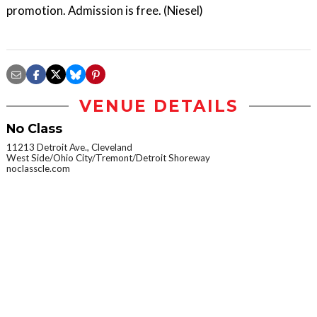
promotion. Admission is free. (Niesel)
VENUE DETAILS
No Class
11213 Detroit Ave., Cleveland
West Side/Ohio City/Tremont/Detroit Shoreway
noclasscle.com