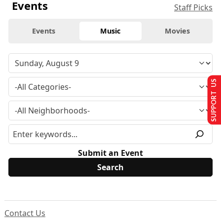
Events
Staff Picks
Events
Music
Movies
SUPPORT US
Submit an Event
Contact Us