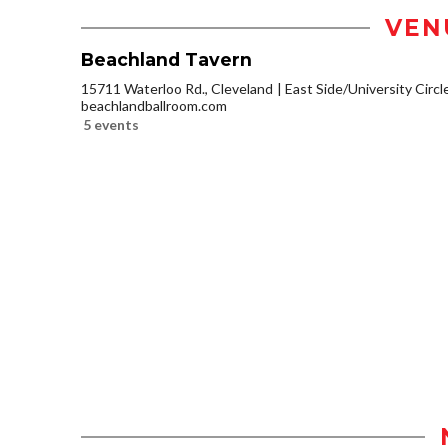
VEN
Beachland Tavern
15711 Waterloo Rd., Cleveland
East Side/University Circle
beachlandballroom.com
5 events