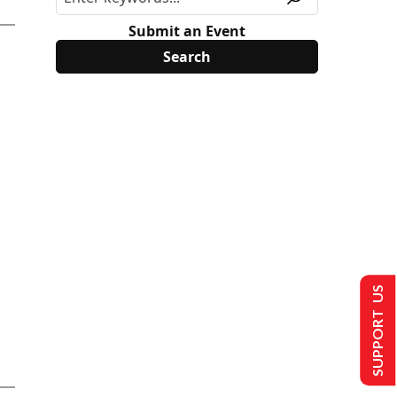
Submit an Event
SUPPORT US