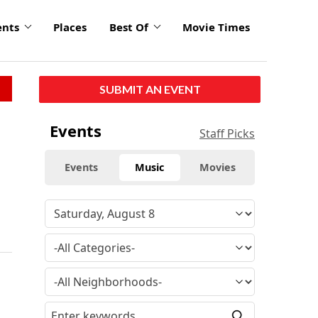
ents
Places
Best Of
Movie Times
SUBMIT AN EVENT
Events
Staff Picks
Events
Music
Movies