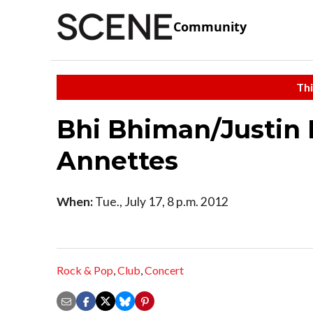
Community
Thi
Bhi Bhiman/Justin 
Annettes
When:
Tue., July 17, 8 p.m. 2012
Rock & Pop
,
Club
,
Concert