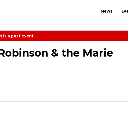
News
Ev
s is a past event.
Robinson & the Marie