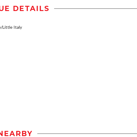
UE DETAILS
/Little Italy
NEARBY