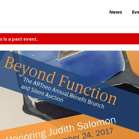
News
Ev
s is a past event.