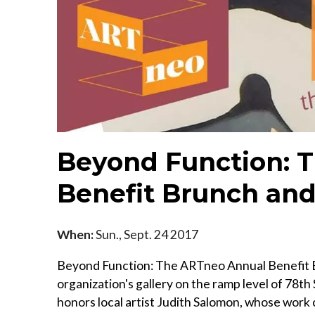
Beyond Function: 
Benefit Brunch and
When:
Sun., Sept. 24 2017
Beyond Function: The ARTneo Annual Benefit Br
organization's gallery on the ramp level of 78th 
honors local artist Judith Salomon, whose work c