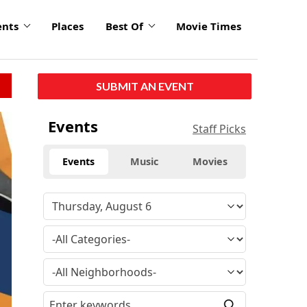
ents
Places
Best Of
Movie Times
SUBMIT AN EVENT
Events
Staff Picks
Events
Music
Movies