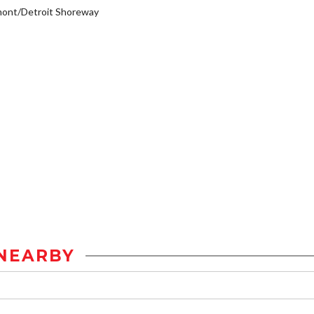
mont/Detroit Shoreway
NEARBY