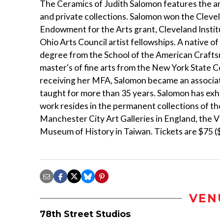
The Ceramics of Judith Salomon features the ar
and private collections. Salomon won the Clevela
Endowment for the Arts grant, Cleveland Insti
Ohio Arts Council artist fellowships. A native o
degree from the School of the American Crafts
master's of fine arts from the New York State Co
receiving her MFA, Salomon became an associate
taught for more than 35 years. Salomon has exh
work resides in the permanent collections of 
Manchester City Art Galleries in England, the 
Museum of History in Taiwan. Tickets are $75 ($
VEN
78th Street Studios