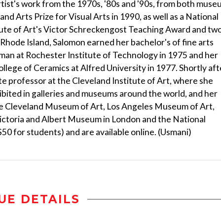
tist's work from the 1970s, '80s and '90s, from both mus
nd Arts Prize for Visual Arts in 1990, as well as a National
tute of Art's Victor Schreckengost Teaching Award and tw
f Rhode Island, Salomon earned her bachelor's of fine arts
man at Rochester Institute of Technology in 1975 and her
llege of Ceramics at Alfred University in 1977. Shortly aft
 professor at the Cleveland Institute of Art, where she
ibited in galleries and museums around the world, and her
the Cleveland Museum of Art, Los Angeles Museum of Art,
Victoria and Albert Museum in London and the National
50 for students) and are available online. (Usmani)
UE DETAILS