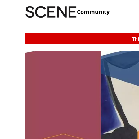
Community
Thi