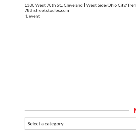
1300 West 78th St., Cleveland
West Side/Ohio City/Tre
78thstreetstudios.com
1 event