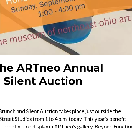
The ARTneo Annual
 Silent Auction
unch and Silent Auction takes place just outside the
Street Studios from 1 to 4 p.m. today. This year's benefit
urrently is on display in ARTneo's gallery. Beyond Functio