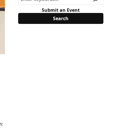
Submit an Event
n: