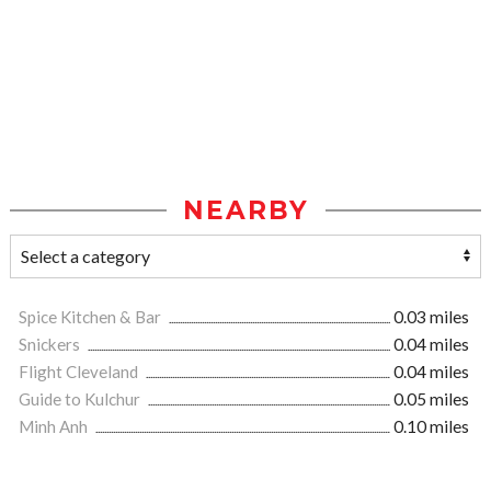
NEARBY
Spice Kitchen & Bar
0.03 miles
Snickers
0.04 miles
Flight Cleveland
0.04 miles
Guide to Kulchur
0.05 miles
Minh Anh
0.10 miles