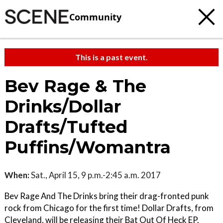
Community
This is a past event.
Bev Rage & The
Drinks/Dollar
Drafts/Tufted
Puffins/Womantra
When:
Sat., April 15, 9 p.m.-2:45 a.m. 2017
Bev Rage And The Drinks bring their drag-fronted punk
rock from Chicago for the first time! Dollar Drafts, from
Cleveland, will be releasing their Bat Out Of Heck EP.