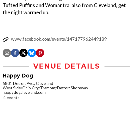
Tufted Puffins and Womantra, also from Cleveland, get
the night warmed up.
www.facebook.com/events/147177962449189
VENUE DETAILS
Happy Dog
5801 Detroit Ave., Cleveland
West Side/Ohio City/Tremont/Detroit Shoreway
happydogcleveland.com
4 events