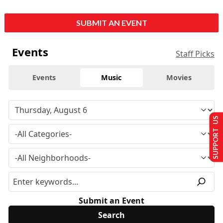
SUBMIT AN EVENT
Events
Staff Picks
Events
Music
Movies
SUPPORT US
Submit an Event