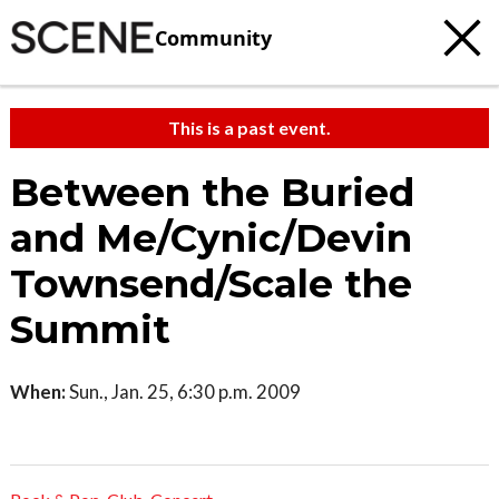
Community
This is a past event.
Between the Buried
and Me/Cynic/Devin
Townsend/Scale the
Summit
When:
Sun., Jan. 25, 6:30 p.m. 2009