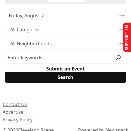
SUPPORT US
Submit an Event
Contact Us
Advertise
Privacy Policy
© 2026
Cleveland Scene
Powered by Newspack