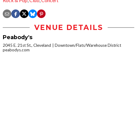
Rock & Pop
,
Club
,
Concert
VENUE DETAILS
Peabody's
2045 E. 21st St., Cleveland
Downtown/Flats/Warehouse District
peabodys.com