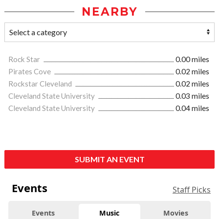
NEARBY
Rock Star
0.00 miles
Pirates Cove
0.02 miles
Rockstar Cleveland
0.02 miles
Cleveland State University
0.03 miles
Cleveland State University
0.04 miles
SUBMIT AN EVENT
Events
Staff Picks
Events
Music
Movies