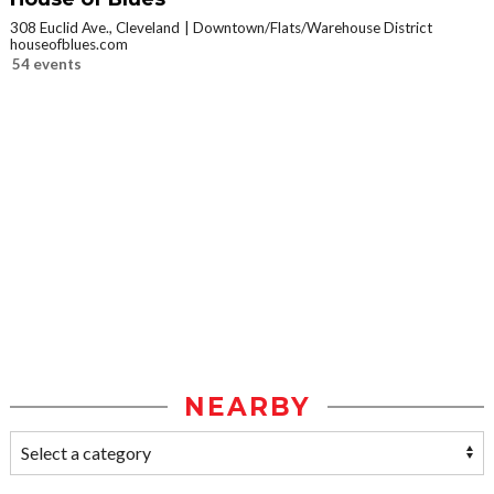
308 Euclid Ave., Cleveland
Downtown/Flats/Warehouse District
houseofblues.com
54 events
NEARBY