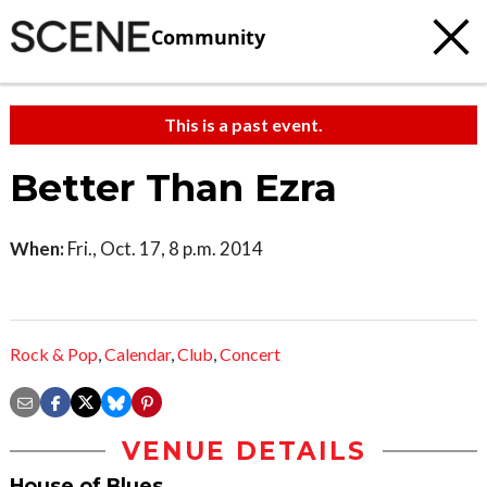
Community
This is a past event.
Better Than Ezra
When:
Fri., Oct. 17, 8 p.m. 2014
Rock & Pop
,
Calendar
,
Club
,
Concert
VENUE DETAILS
House of Blues