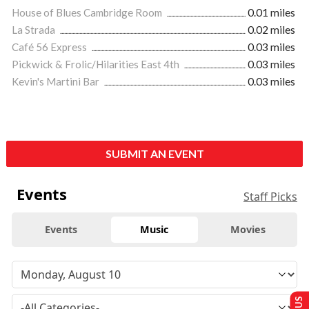
House of Blues Cambridge Room
0.01 miles
La Strada
0.02 miles
Café 56 Express
0.03 miles
Pickwick & Frolic/Hilarities East 4th
0.03 miles
Kevin's Martini Bar
0.03 miles
SUBMIT AN EVENT
Events
Staff Picks
Events
Music
Movies