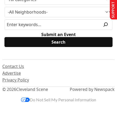
SUPPORT US
Submit an Event
Contact Us
Advertise
Privacy Policy
© 2026
Cleveland Scene
Powered by Newspack
Do Not Sell My Personal Information