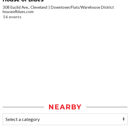
308 Euclid Ave., Cleveland
Downtown/Flats/Warehouse District
houseofblues.com
56 events
NEARBY