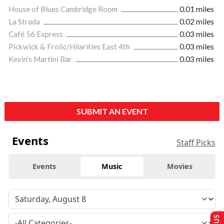
House of Blues Cambridge Room
0.01 miles
La Strada
0.02 miles
Café 56 Express
0.03 miles
Pickwick & Frolic/Hilarities East 4th
0.03 miles
Kevin's Martini Bar
0.03 miles
SUBMIT AN EVENT
Events
Staff Picks
Events
Music
Movies