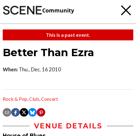
Community
This is a past event.
Better Than Ezra
When:
Thu., Dec. 16 2010
Rock & Pop
,
Club
,
Concert
VENUE DETAILS
House of Blues