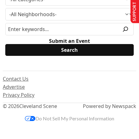
SUPPORT US
Submit an Event
Contact Us
Advertise
Privacy Policy
© 2026
Cleveland Scene
Powered by Newspack
Do Not Sell My Personal Information