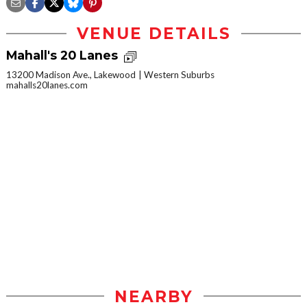
VENUE DETAILS
Mahall's 20 Lanes
13200 Madison Ave., Lakewood
Western Suburbs
mahalls20lanes.com
NEARBY