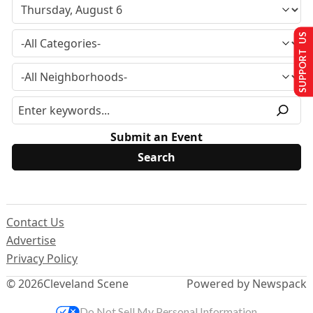
SUPPORT US
Submit an Event
Contact Us
Advertise
Privacy Policy
© 2026
Cleveland Scene
Powered by Newspack
Do Not Sell My Personal Information