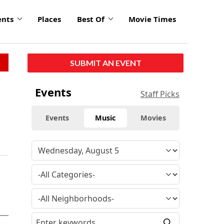
ents
Places
Best Of
Movie Times
SUBMIT AN EVENT
Events
Staff Picks
Events
Music
Movies