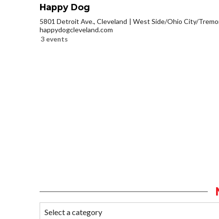
Happy Dog
5801 Detroit Ave., Cleveland
West Side/Ohio City/Tremo
happydogcleveland.com
3 events