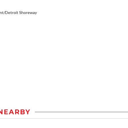
nt/Detroit Shoreway
NEARBY