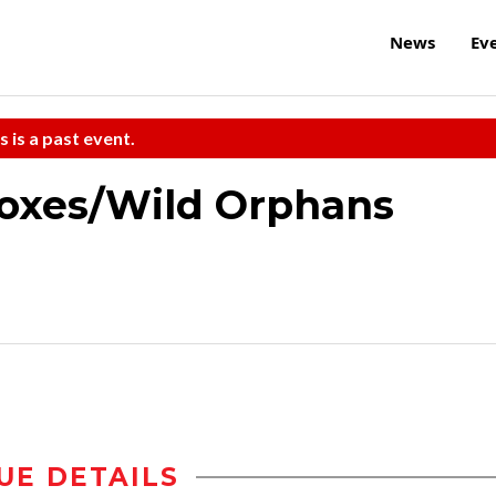
News
Ev
s is a past event.
Boxes/Wild Orphans
UE DETAILS