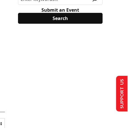
Submit an Event
SUPPORT US