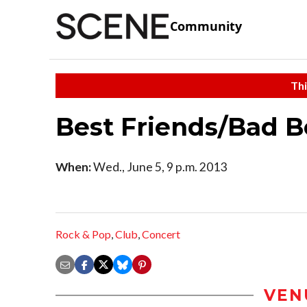
Community
Thi
Best Friends/Bad 
When:
Wed., June 5, 9 p.m. 2013
Rock & Pop
,
Club
,
Concert
VEN