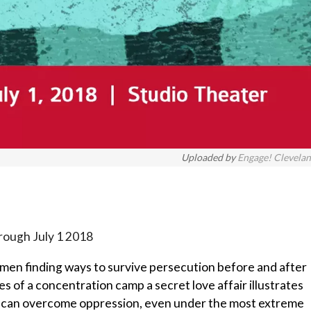
Uploaded by
Engage! Clevela
rough July 1 2018
y men finding ways to survive persecution before and after
s of a concentration camp a secret love affair illustrates
er can overcome oppression, even under the most extreme