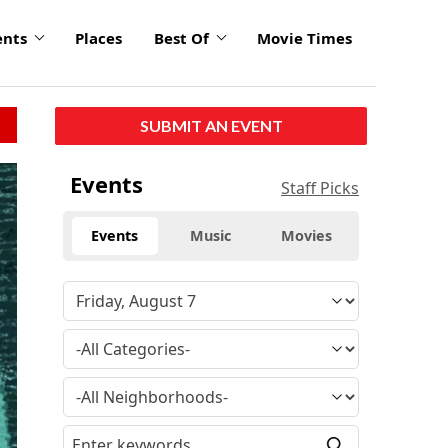
ents
Places
Best Of
Movie Times
SUBMIT AN EVENT
Events
Staff Picks
Events
Music
Movies