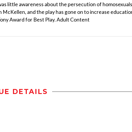
as little awareness about the persecution of homosexual
an McKellen, and the play has gone on to increase educatio
Tony Award for Best Play. Adult Content
UE DETAILS