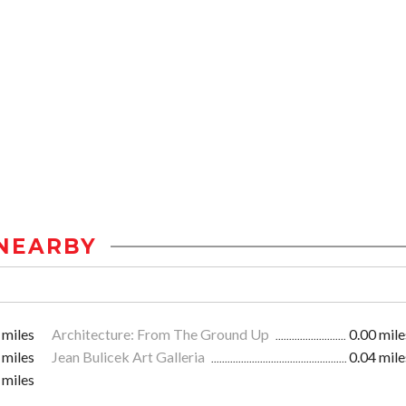
NEARBY
 miles
Architecture: From The Ground Up
0.00 mile
 miles
Jean Bulicek Art Galleria
0.04 mile
 miles