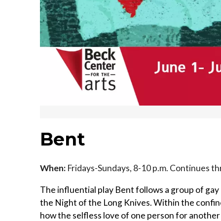
Bent
When:
Fridays-Sundays, 8-10 p.m. Continues th
The influential play Bent follows a group of ga
the Night of the Long Knives. Within the confine
how the selfless love of one person for anoth