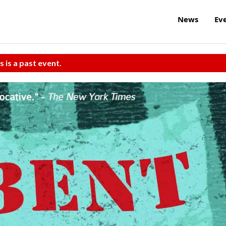
News
Ev
s is a past event.