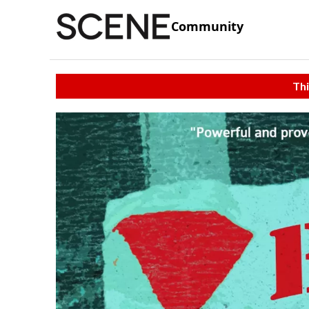
Community
Thi