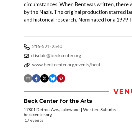
circumstances. When Bent was written, there w
by the Nazis. The original production starred I
and historical research. Nominated for a 1979 
216-521-2540
rtisdale@beckcenter.org
www.beckcenter.org/events/bent
VEN
Beck Center for the Arts
17801 Detroit Ave., Lakewood
Western Suburbs
beckcenter.org
17 events