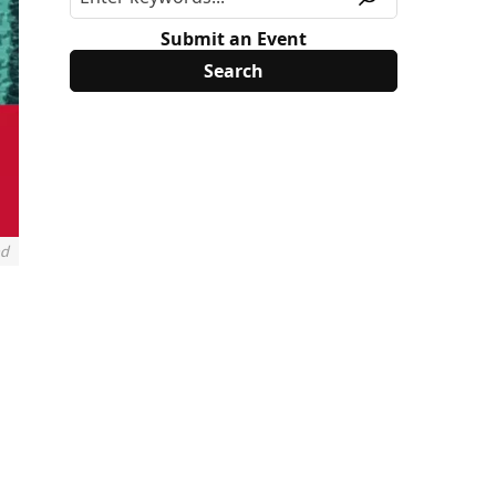
Submit an Event
nd