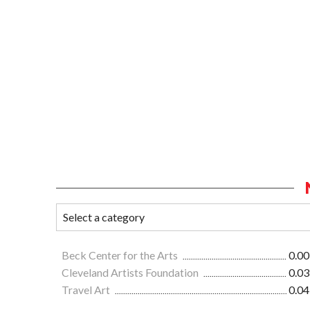
Beck Center for the Arts
0.00
Cleveland Artists Foundation
0.03
Travel Art
0.04