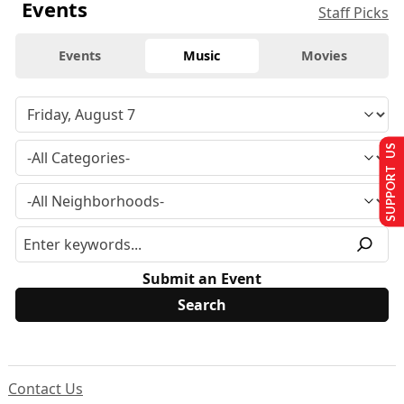
Events
Staff Picks
Events
Music
Movies
SUPPORT US
Submit an Event
Contact Us