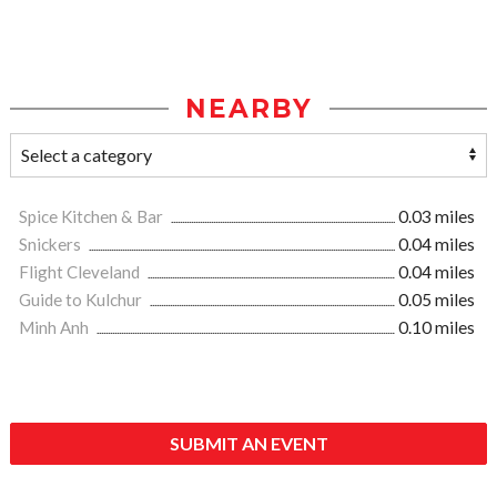
NEARBY
Spice Kitchen & Bar
0.03 miles
Snickers
0.04 miles
Flight Cleveland
0.04 miles
Guide to Kulchur
0.05 miles
Minh Anh
0.10 miles
SUBMIT AN EVENT