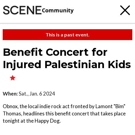
Community
This is a past event.
Benefit Concert for
Injured Palestinian Kids
When:
Sat., Jan. 6 2024
Obnox, the local indie rock act fronted by Lamont "Bim"
Thomas, headlines this benefit concert that takes place
tonight at the Happy Dog.