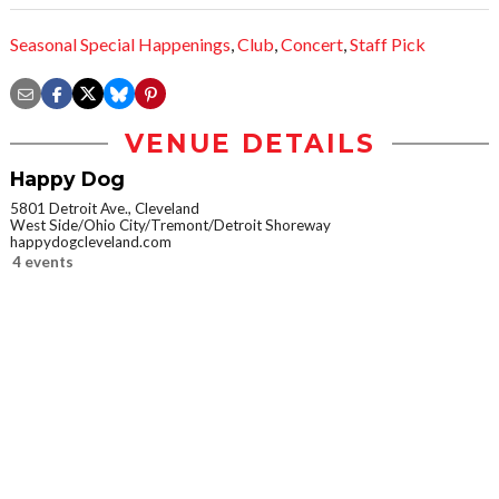
Seasonal Special Happenings
,
Club
,
Concert
,
Staff Pick
VENUE DETAILS
Happy Dog
5801 Detroit Ave., Cleveland
West Side/Ohio City/Tremont/Detroit Shoreway
happydogcleveland.com
4 events