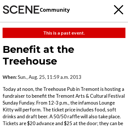
Community
This is a past event.
Benefit at the
Treehouse
When:
Sun., Aug. 25, 11:59 a.m. 2013
Today at noon, the Treehouse Pub in Tremont is hosting a
fundraiser to benefit the Tremont Arts & Cultural Festival
Sunday Funday. From 12-3 p.m., the infamous Lounge
Kitty will perform. The ticket price includes food, soft
drinks and draft beer. A 50/50 raffle will also take place.
Tickets are $20 advance and $25 at the door; they can be