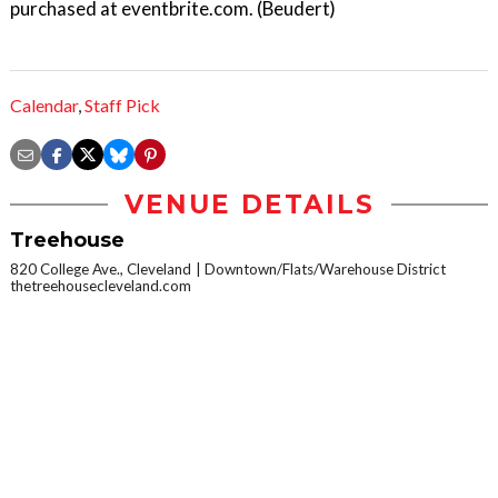
purchased at eventbrite.com. (Beudert)
Calendar
,
Staff Pick
VENUE DETAILS
Treehouse
820 College Ave., Cleveland
Downtown/Flats/Warehouse District
thetreehousecleveland.com