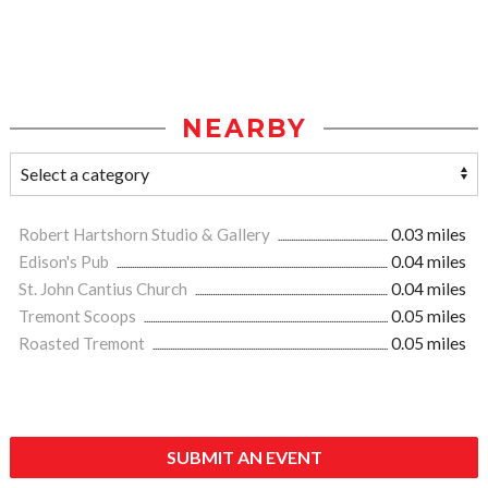
NEARBY
Robert Hartshorn Studio & Gallery
0.03 miles
Edison's Pub
0.04 miles
St. John Cantius Church
0.04 miles
Tremont Scoops
0.05 miles
Roasted Tremont
0.05 miles
SUBMIT AN EVENT