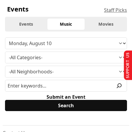
Events
Staff Picks
Events
Music
Movies
SUPPORT US
Submit an Event