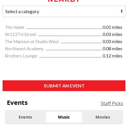
The Hawk
0.01 miles
W.112TH Street
0.03 miles
The Mansion at Studio West
0.03 miles
Northwest Academy
0.08 miles
Brothers Lounge
0.12 miles
SUBMIT AN EVENT
Events
Staff Picks
Events
Music
Movies