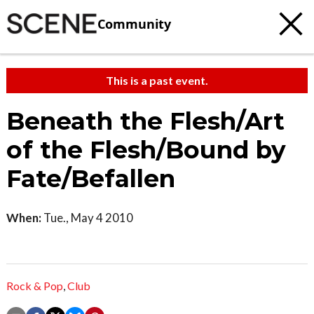
Community
This is a past event.
Beneath the Flesh/Art
of the Flesh/Bound by
Fate/Befallen
When:
Tue., May 4 2010
Rock & Pop
,
Club