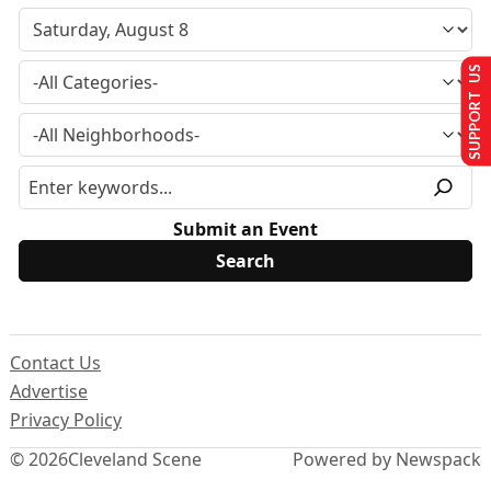
SUPPORT US
Submit an Event
Contact Us
Advertise
Privacy Policy
© 2026
Cleveland Scene
Powered by Newspack