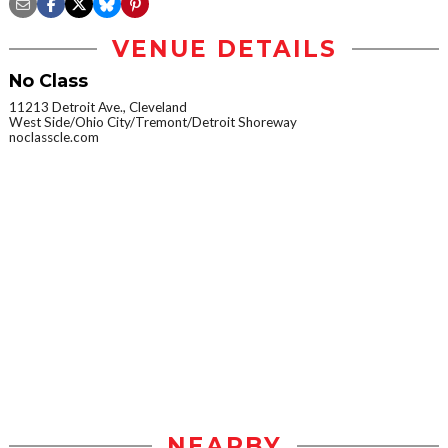
VENUE DETAILS
No Class
11213 Detroit Ave., Cleveland
West Side/Ohio City/Tremont/Detroit Shoreway
noclasscle.com
NEARBY