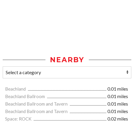
NEARBY
Beachland
0.01 miles
Beachland Ballroom
0.01 miles
Beachland Ballroom and Tavern
0.01 miles
Beachland Ballroom and Tavern
0.01 miles
Space: ROCK
0.02 miles