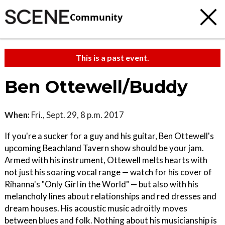
Community
This is a past event.
Ben Ottewell/Buddy
When:
Fri., Sept. 29, 8 p.m. 2017
If you're a sucker for a guy and his guitar, Ben Ottewell's
upcoming Beachland Tavern show should be your jam.
Armed with his instrument, Ottewell melts hearts with
not just his soaring vocal range — watch for his cover of
Rihanna's "Only Girl in the World" — but also with his
melancholy lines about relationships and red dresses and
dream houses. His acoustic music adroitly moves
between blues and folk. Nothing about his musicianship is