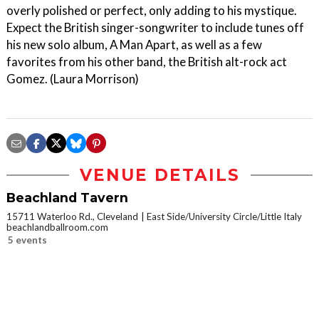
overly polished or perfect, only adding to his mystique.
Expect the British singer-songwriter to include tunes off
his new solo album, A Man Apart, as well as a few
favorites from his other band, the British alt-rock act
Gomez. (Laura Morrison)
VENUE DETAILS
Beachland Tavern
15711 Waterloo Rd., Cleveland
East Side/University Circle/Little Italy
beachlandballroom.com
5 events