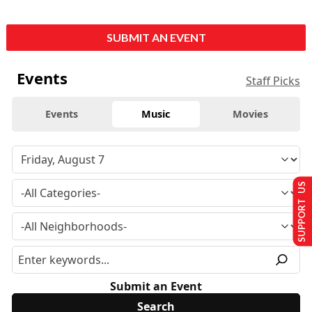
SUBMIT AN EVENT
Events
Staff Picks
Events
Music
Movies
SUPPORT US
Submit an Event