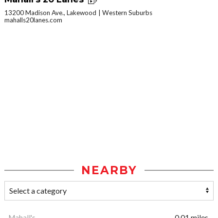
13200 Madison Ave., Lakewood
Western Suburbs
mahalls20lanes.com
NEARBY
Mahall's
0.01 miles