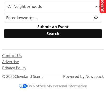
SUPPORT US
Submit an Event
Contact Us
Advertise
Privacy Policy
© 2026
Cleveland Scene
Powered by Newspack
Do Not Sell My Personal Information