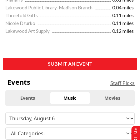
Lakewood Public Library-Madison Branch
0.04 miles
Threefold Gifts
0.11 miles
Nicole Dzurko
0.11 miles
Lakewood Art Supply
0.12 miles
SUBMIT AN EVENT
Events
Staff Picks
Events
Music
Movies