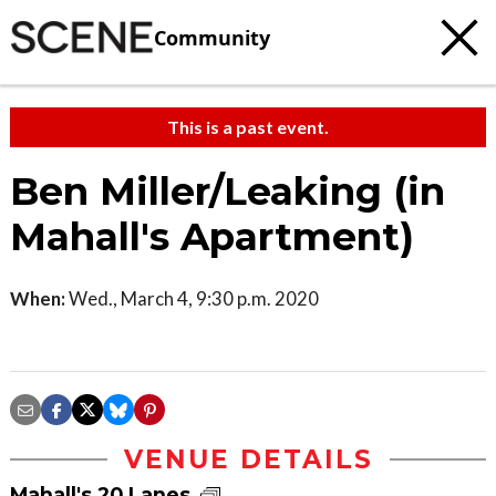
Community
This is a past event.
Ben Miller/Leaking (in
Mahall's Apartment)
When:
Wed., March 4, 9:30 p.m. 2020
VENUE DETAILS
Mahall's 20 Lanes