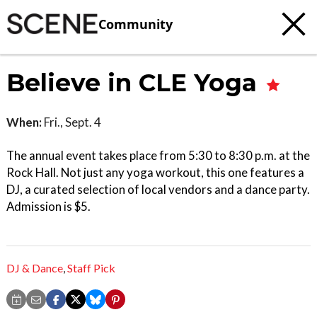
Community
Believe in CLE Yoga
When:
Fri., Sept. 4
The annual event takes place from 5:30 to 8:30 p.m. at the
Rock Hall. Not just any yoga workout, this one features a
DJ, a curated selection of local vendors and a dance party.
Admission is $5.
DJ & Dance
,
Staff Pick