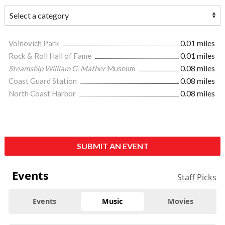
Voinovich Park
0.01 miles
Rock & Roll Hall of Fame
0.01 miles
Steamship William G. Mather
Museum
0.08 miles
Coast Guard Station
0.08 miles
North Coast Harbor
0.08 miles
SUBMIT AN EVENT
Events
Staff Picks
Events
Music
Movies