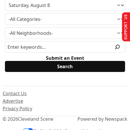
SUPPORT US
Submit an Event
Contact Us
Advertise
Privacy Policy
© 2026
Cleveland Scene
Powered by Newspack