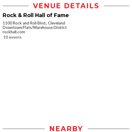
VENUE DETAILS
Rock & Roll Hall of Fame
1100 Rock and Roll Blvd., Cleveland
Downtown/Flats/Warehouse District
rockhall.com
10 events
NEARBY