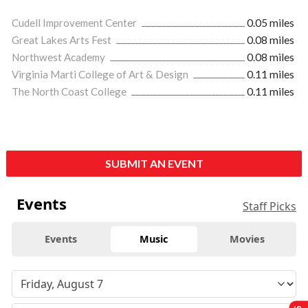
Cudell Improvement Center
0.05 miles
Great Lakes Arts Fest
0.08 miles
Northwest Academy
0.08 miles
Virginia Marti College of Art & Design
0.11 miles
The North Coast College
0.11 miles
SUBMIT AN EVENT
Events
Staff Picks
Events
Music
Movies