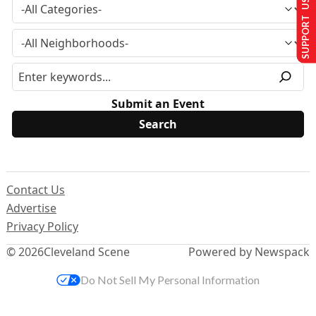
SUPPORT US
Submit an Event
Contact Us
Advertise
Privacy Policy
© 2026
Cleveland Scene
Powered by Newspack
Do Not Sell My Personal Information