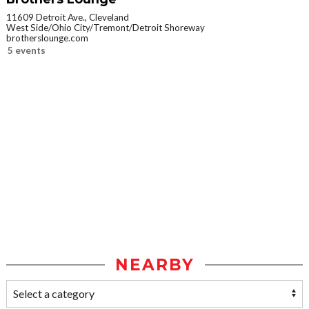
11609 Detroit Ave., Cleveland
West Side/Ohio City/Tremont/Detroit Shoreway
brotherslounge.com
5 events
NEARBY