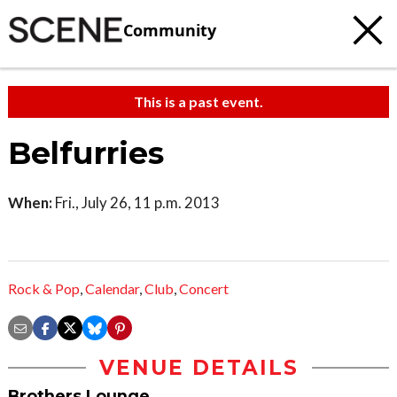
Community
This is a past event.
Belfurries
When:
Fri., July 26, 11 p.m. 2013
Rock & Pop
,
Calendar
,
Club
,
Concert
VENUE DETAILS
Brothers Lounge