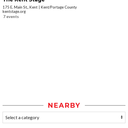
175 E. Main St., Kent
Kent/Portage County
kentstage.org
7 events
NEARBY