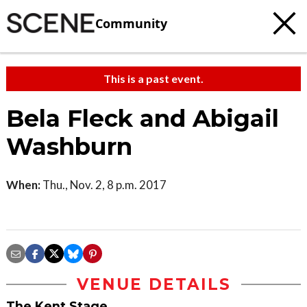
Community
This is a past event.
Bela Fleck and Abigail
Washburn
When:
Thu., Nov. 2, 8 p.m. 2017
VENUE DETAILS
The Kent Stage