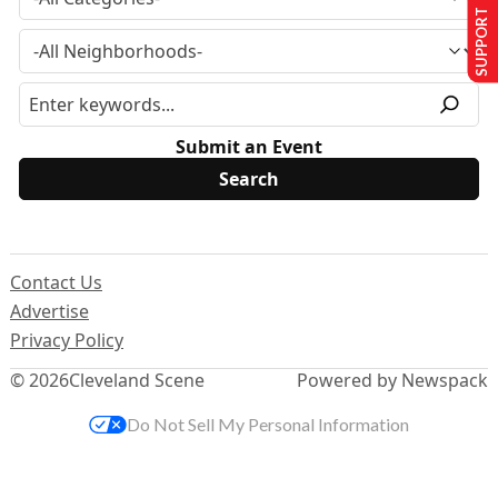
SUPPORT US
Submit an Event
Contact Us
Advertise
Privacy Policy
© 2026
Cleveland Scene
Powered by Newspack
Do Not Sell My Personal Information