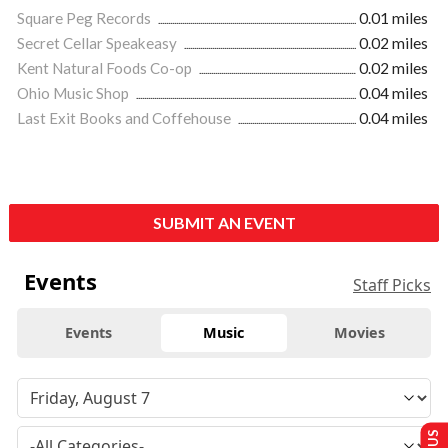
Square Peg Records
0.01 miles
Secret Cellar Speakeasy
0.02 miles
Kent Natural Foods Co-op
0.02 miles
Ohio Music Shop
0.04 miles
Last Exit Books and Coffehouse
0.04 miles
SUBMIT AN EVENT
Events
Staff Picks
Events
Music
Movies