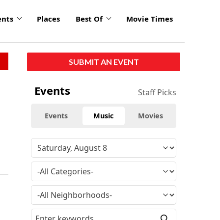
ents
Places
Best Of
Movie Times
SUBMIT AN EVENT
Events
Staff Picks
Events
Music
Movies