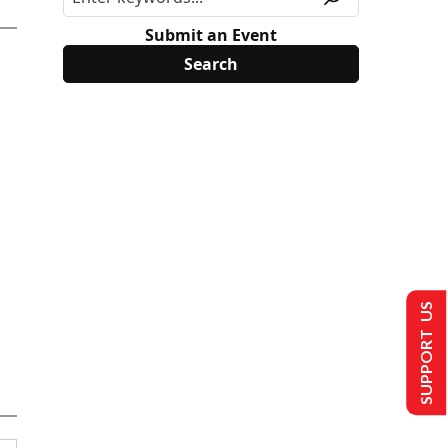
Submit an Event
SUPPORT US