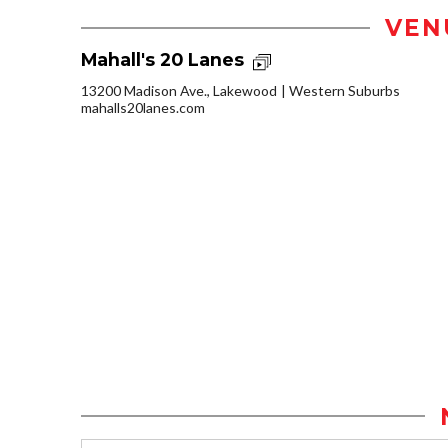
VEN
Mahall's 20 Lanes
13200 Madison Ave., Lakewood
Western Suburbs
mahalls20lanes.com