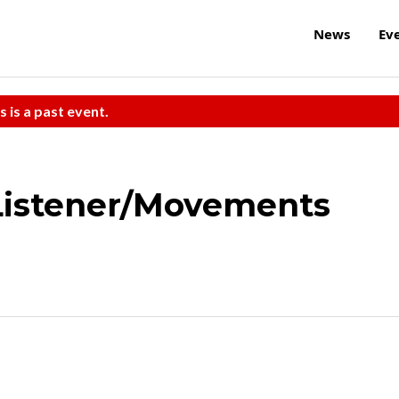
News
Ev
s is a past event.
Listener/Movements