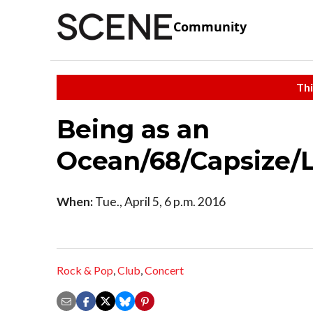
Community
Thi
Being as an
Ocean/68/Capsize/
When:
Tue., April 5, 6 p.m. 2016
Rock & Pop
,
Club
,
Concert