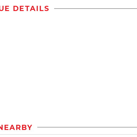
UE DETAILS
NEARBY