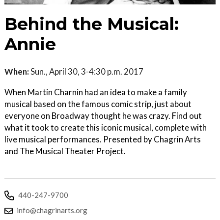
Behind the Musical:
Annie
When:
Sun., April 30, 3-4:30 p.m. 2017
When Martin Charnin had an idea to make a family
musical based on the famous comic strip, just about
everyone on Broadway thought he was crazy. Find out
what it took to create this iconic musical, complete with
live musical performances. Presented by Chagrin Arts
and The Musical Theater Project.
440-247-9700
info@chagrinarts.org