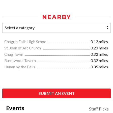
NEARBY
Chagrin Falls High School
0.12 miles
St. Joan of Arc Church
0.29 miles
Chag Town
0.32 miles
Burntwood Tavern
0.32 miles
Hunan by the Falls
0.35 miles
SUBMIT AN EVENT
Events
Staff Picks