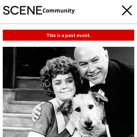
Community
This is a past event.