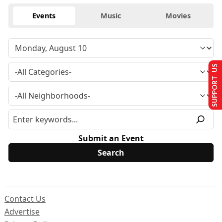
Events
Music
Movies
SUPPORT US
Submit an Event
Contact Us
Advertise