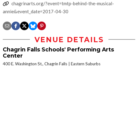
chagrinarts.org/?event=tmtp-behind-the-musical-
annie&event_date=2017-04-30
VENUE DETAILS
Chagrin Falls Schools' Performing Arts
Center
400 E. Washington St., Chagrin Falls
Eastern Suburbs