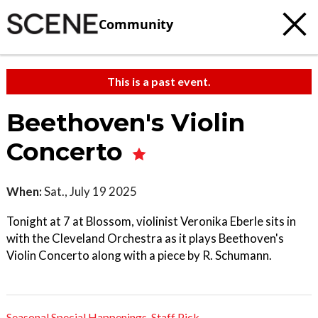
Community
This is a past event.
Beethoven's Violin
Concerto
When:
Sat., July 19 2025
Tonight at 7 at Blossom, violinist Veronika Eberle sits in
with the Cleveland Orchestra as it plays Beethoven's
Violin Concerto along with a piece by R. Schumann.
Seasonal Special Happenings
,
Staff Pick