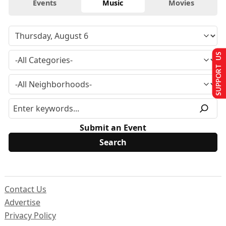
Events
Music
Movies
SUPPORT US
Submit an Event
Contact Us
Advertise
Privacy Policy