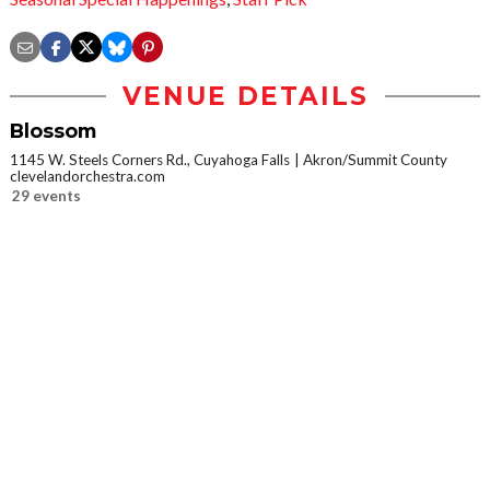
VENUE DETAILS
Blossom
1145 W. Steels Corners Rd., Cuyahoga Falls
Akron/Summit County
clevelandorchestra.com
29 events