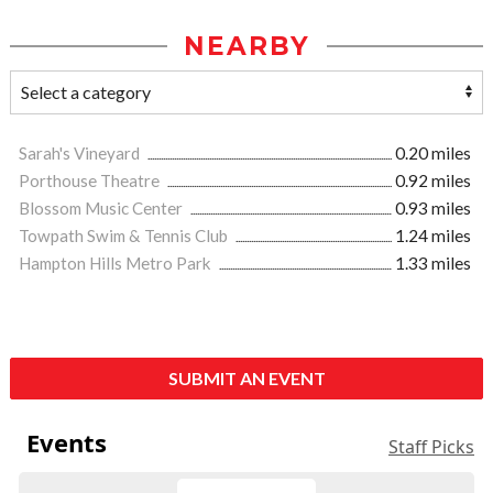
NEARBY
Sarah's Vineyard
0.20 miles
Porthouse Theatre
0.92 miles
Blossom Music Center
0.93 miles
Towpath Swim & Tennis Club
1.24 miles
Hampton Hills Metro Park
1.33 miles
SUBMIT AN EVENT
Events
Staff Picks