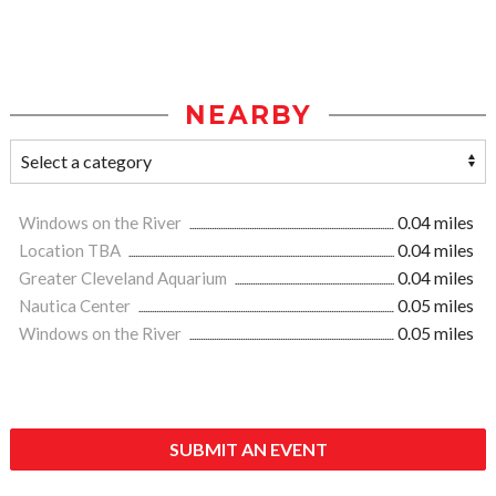
NEARBY
Windows on the River
0.04 miles
Location TBA
0.04 miles
Greater Cleveland Aquarium
0.04 miles
Nautica Center
0.05 miles
Windows on the River
0.05 miles
SUBMIT AN EVENT