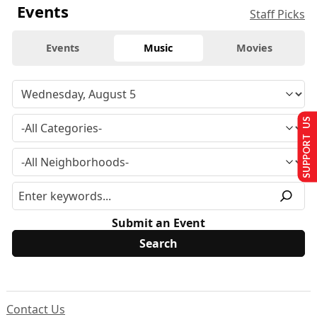
Events
Staff Picks
Events
Music
Movies
SUPPORT US
Submit an Event
Contact Us