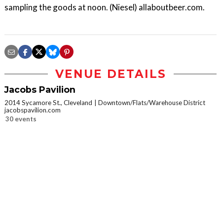
sampling the goods at noon. (Niesel) allaboutbeer.com.
VENUE DETAILS
Jacobs Pavilion
2014 Sycamore St., Cleveland
Downtown/Flats/Warehouse District
jacobspavilion.com
30 events