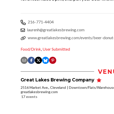
216-771-4404
laurenh@greatlakesbrewing.com
www.greatlakesbrewing.com/events/beer-donut-p
Food/Drink
,
User Submitted
VEN
Great Lakes Brewing Company
2516 Market Ave., Cleveland
Downtown/Flats/Warehouse 
greatlakesbrewing.com
17 events