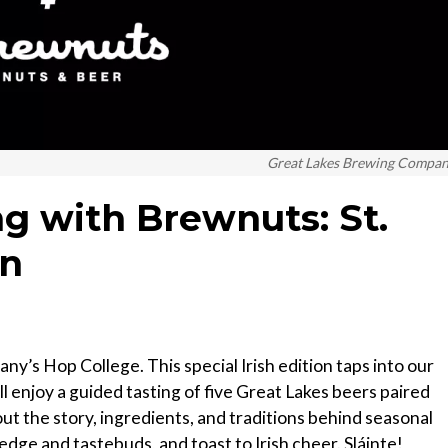
Great Lakes Brewing Compa
ng with Brewnuts: St.
on
ny’s Hop College. This special Irish edition taps into our
ill enjoy a guided tasting of five Great Lakes beers paired
t the story, ingredients, and traditions behind seasonal
edge and tastebuds, and toast to Irish cheer. Sláinte!