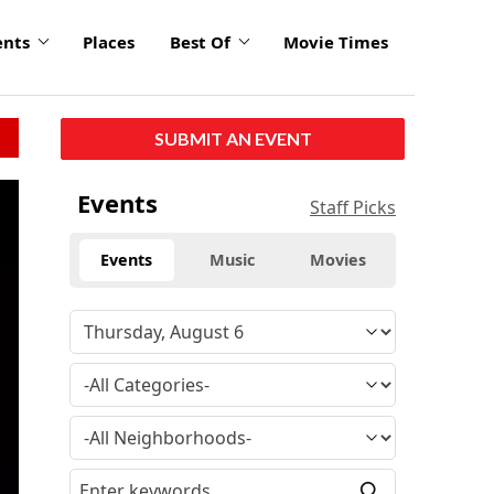
ents
Places
Best Of
Movie Times
SUBMIT AN EVENT
Events
Staff Picks
Events
Music
Movies