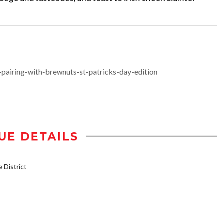
airing-with-brewnuts-st-patricks-day-edition
UE DETAILS
District