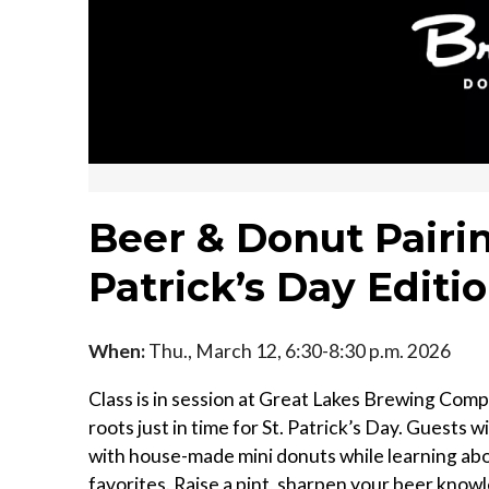
Beer & Donut Pairi
Patrick’s Day Editi
When:
Thu., March 12, 6:30-8:30 p.m. 2026
Class is in session at Great Lakes Brewing Compa
roots just in time for St. Patrick’s Day. Guests w
with house-made mini donuts while learning abou
favorites. Raise a pint, sharpen your beer knowl