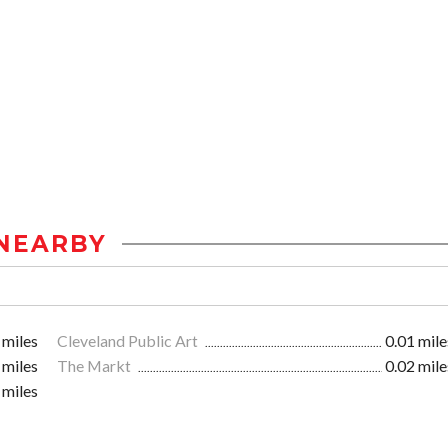
NEARBY
 miles
Cleveland Public Art
0.01 mile
 miles
The Markt
0.02 mile
 miles