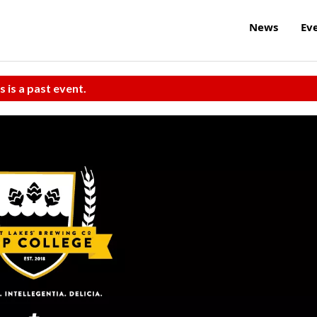
News
Ev
s is a past event.