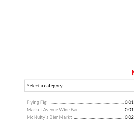
Flying Fig
0.01
Market Avenue Wine Bar
0.01
McNulty's Bier Markt
0.02