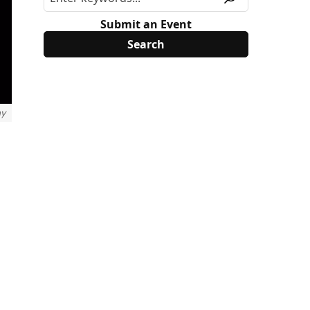
Submit an Event
ny