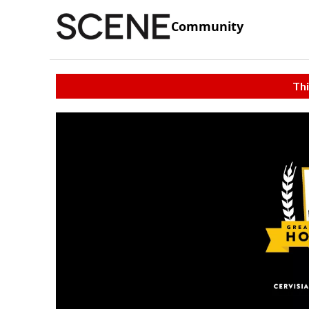
Community
Thi