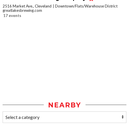
2516 Market Ave., Cleveland
Downtown/Flats/Warehouse District
greatlakesbrewing.com
17 events
NEARBY