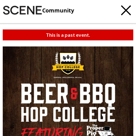
Community
This is a past event.