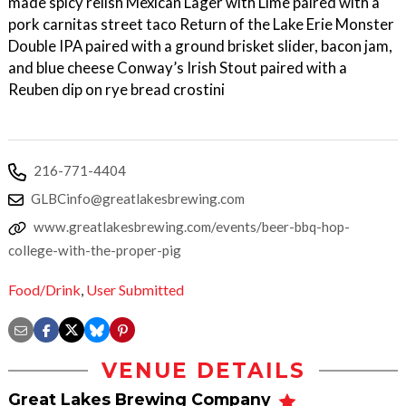
made spicy relish Mexican Lager with Lime paired with a
pork carnitas street taco Return of the Lake Erie Monster
Double IPA paired with a ground brisket slider, bacon jam,
and blue cheese Conway’s Irish Stout paired with a
Reuben dip on rye bread crostini
216-771-4404
GLBCinfo@greatlakesbrewing.com
www.greatlakesbrewing.com/events/beer-bbq-hop-
college-with-the-proper-pig
Food/Drink
,
User Submitted
VENUE DETAILS
Great Lakes Brewing Company