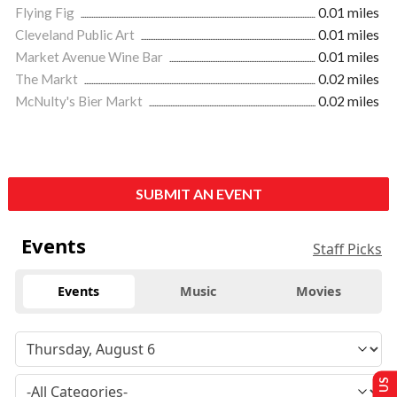
Flying Fig
0.01 miles
Cleveland Public Art
0.01 miles
Market Avenue Wine Bar
0.01 miles
The Markt
0.02 miles
McNulty's Bier Markt
0.02 miles
SUBMIT AN EVENT
Events
Staff Picks
Events
Music
Movies