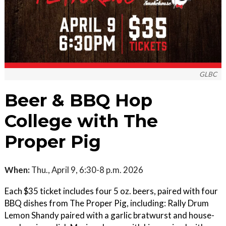
GLBC
Beer & BBQ Hop
College with The
Proper Pig
When:
Thu., April 9, 6:30-8 p.m. 2026
Each $35 ticket includes four 5 oz. beers, paired with four
BBQ dishes from The Proper Pig, including: Rally Drum
Lemon Shandy paired with a garlic bratwurst and house-