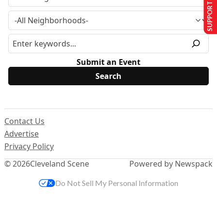
SUPPORT US
Submit an Event
Contact Us
Advertise
Privacy Policy
© 2026
Cleveland Scene
Powered by Newspack
Do Not Sell My Personal Information