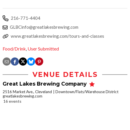
216-771-4404
GLBCinfo@greatlakesbrewing.com
www.greatlakesbrewing.com/tours-and-classes
Food/Drink
,
User Submitted
VENUE DETAILS
Great Lakes Brewing Company
2516 Market Ave., Cleveland
Downtown/Flats/Warehouse District
greatlakesbrewing.com
16 events