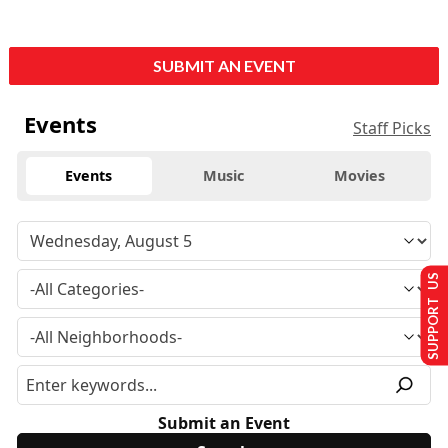
SUBMIT AN EVENT
Events
Staff Picks
Events
Music
Movies
SUPPORT US
Submit an Event