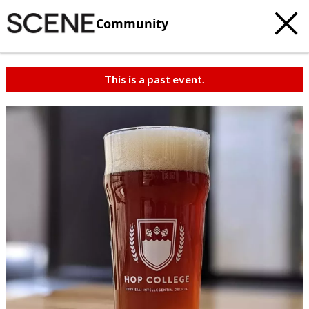
Community
This is a past event.