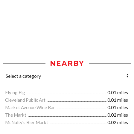
NEARBY
Flying Fig
0.01 miles
Cleveland Public Art
0.01 miles
Market Avenue Wine Bar
0.01 miles
The Markt
0.02 miles
McNulty's Bier Markt
0.02 miles