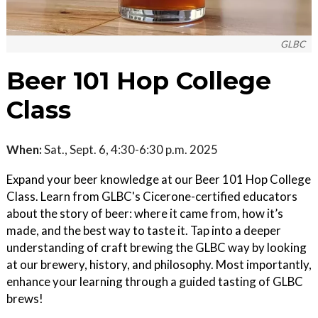
GLBC
Beer 101 Hop College
Class
When:
Sat., Sept. 6, 4:30-6:30 p.m. 2025
Expand your beer knowledge at our Beer 101 Hop College
Class. Learn from GLBC's Cicerone-certified educators
about the story of beer: where it came from, how it’s
made, and the best way to taste it. Tap into a deeper
understanding of craft brewing the GLBC way by looking
at our brewery, history, and philosophy. Most importantly,
enhance your learning through a guided tasting of GLBC
brews!