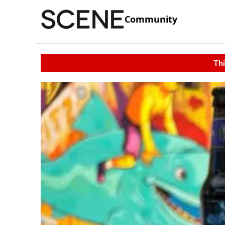
Community
Thi