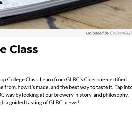
Uploaded by
ColleenGL
e Class
p College Class. Learn from GLBC's Cicerone-certified
 from, how it’s made, and the best way to taste it. Tap into
 way by looking at our brewery, history, and philosophy.
gh a guided tasting of GLBC brews!