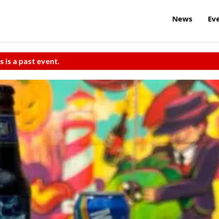
News
Ev
s is a past event.