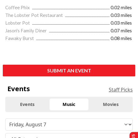
Coffee Phix
0.02 miles
The Lobster Pot Restaurant
0.03 miles
Lobster Pot
0.03 miles
Jason's Family Diner
0.07 miles
Fawaky Burst
0.08 miles
SUBMIT AN EVENT
Events
Staff Picks
Events
Music
Movies