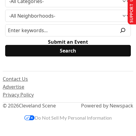
SUPPORT US
Submit an Event
Contact Us
Advertise
Privacy Policy
© 2026
Cleveland Scene
Powered by Newspack
Do Not Sell My Personal Information