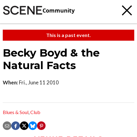
Community
This is a past event.
Becky Boyd & the
Natural Facts
When:
Fri., June 11 2010
Blues & Soul
,
Club