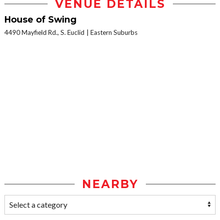
VENUE DETAILS
House of Swing
4490 Mayfield Rd., S. Euclid
Eastern Suburbs
NEARBY