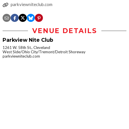
parkviewniteclub.com
VENUE DETAILS
Parkview Nite Club
1261 W. 58th St., Cleveland
West Side/Ohio City/Tremont/Detroit Shoreway
parkviewniteclub.com