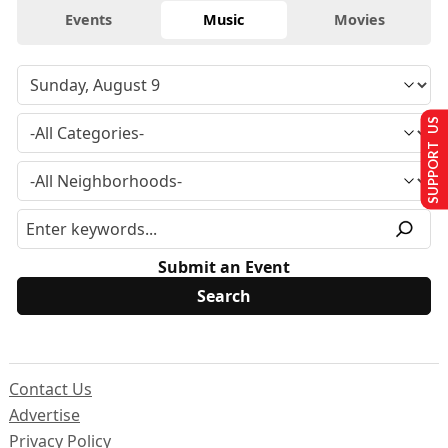
Events
Music
Movies
SUPPORT US
Submit an Event
Contact Us
Advertise
Privacy Policy