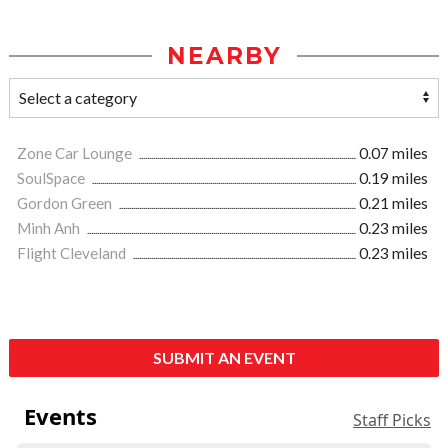
NEARBY
Zone Car Lounge
0.07 miles
SoulSpace
0.19 miles
Gordon Green
0.21 miles
Minh Anh
0.23 miles
Flight Cleveland
0.23 miles
SUBMIT AN EVENT
Events
Staff Picks