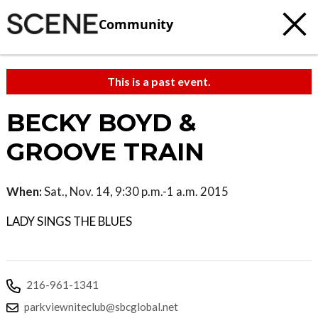
Community
This is a past event.
BECKY BOYD &
GROOVE TRAIN
When:
Sat., Nov. 14, 9:30 p.m.-1 a.m. 2015
LADY SINGS THE BLUES
216-961-1341
parkviewniteclub@sbcglobal.net