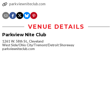
parkviewniteclub.com
VENUE DETAILS
Parkview Nite Club
1261 W. 58th St., Cleveland
West Side/Ohio City/Tremont/Detroit Shoreway
parkviewniteclub.com