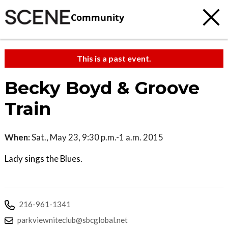
Community
This is a past event.
Becky Boyd & Groove
Train
When:
Sat., May 23, 9:30 p.m.-1 a.m. 2015
Lady sings the Blues.
216-961-1341
parkviewniteclub@sbcglobal.net