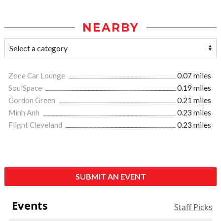
NEARBY
Zone Car Lounge
0.07 miles
SoulSpace
0.19 miles
Gordon Green
0.21 miles
Minh Anh
0.23 miles
Flight Cleveland
0.23 miles
SUBMIT AN EVENT
Events
Staff Picks