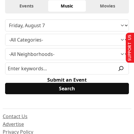
Events
Music
Movies
SUPPORT US
Submit an Event
Contact Us
Advertise
Privacy Policy