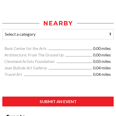
NEARBY
Beck Center for the Arts
0.00 miles
Architecture: From The Ground Up
0.00 miles
Cleveland Artists Foundation
0.03 miles
Jean Bulicek Art Galleria
0.04 miles
Travel Art
0.04 miles
SUBMIT AN EVENT