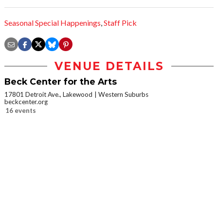
Seasonal Special Happenings
,
Staff Pick
VENUE DETAILS
Beck Center for the Arts
17801 Detroit Ave., Lakewood
Western Suburbs
beckcenter.org
16 events