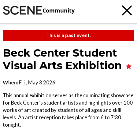
Community
This is a past event.
Beck Center Student
Visual Arts Exhibition
When:
Fri., May 8 2026
This annual exhibition serves as the culminating showcase
for Beck Center’s student artists and highlights over 100
works of art created by students of all ages and skill
levels. An artist reception takes place from 6 to 7:30
tonight.