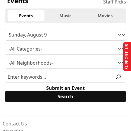
Events
Staff Picks
Events
Music
Movies
SUPPORT US
Submit an Event
Contact Us