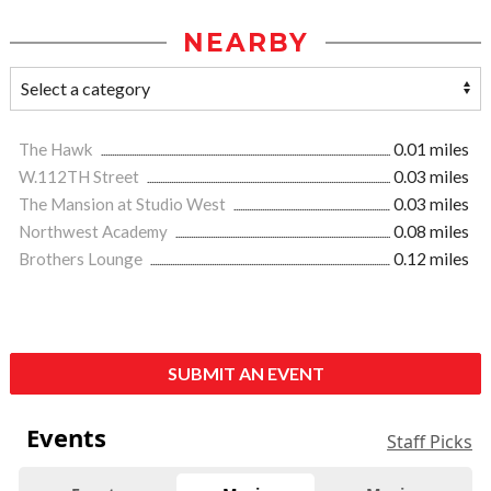
NEARBY
The Hawk
0.01 miles
W.112TH Street
0.03 miles
The Mansion at Studio West
0.03 miles
Northwest Academy
0.08 miles
Brothers Lounge
0.12 miles
SUBMIT AN EVENT
Events
Staff Picks