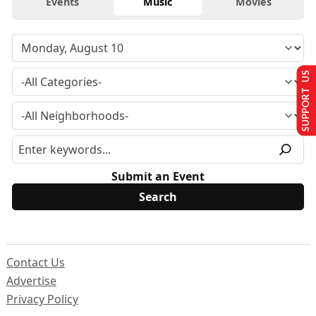
Events
Music
Movies
SUPPORT US
Submit an Event
Contact Us
Advertise
Privacy Policy