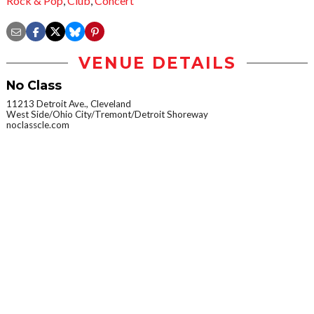
Rock & Pop
,
Club
,
Concert
VENUE DETAILS
No Class
11213 Detroit Ave., Cleveland
West Side/Ohio City/Tremont/Detroit Shoreway
noclasscle.com