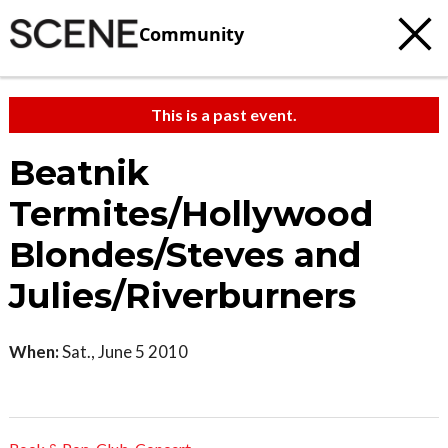
Community
This is a past event.
Beatnik
Termites/Hollywood
Blondes/Steves and
Julies/Riverburners
When:
Sat., June 5 2010