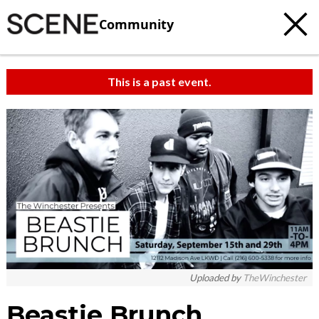
Community
This is a past event.
Uploaded by
TheWinchester
Beastie Brunch