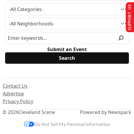
SUPPORT US
Submit an Event
Contact Us
Advertise
Privacy Policy
© 2026
Cleveland Scene
Powered by Newspack
Do Not Sell My Personal Information