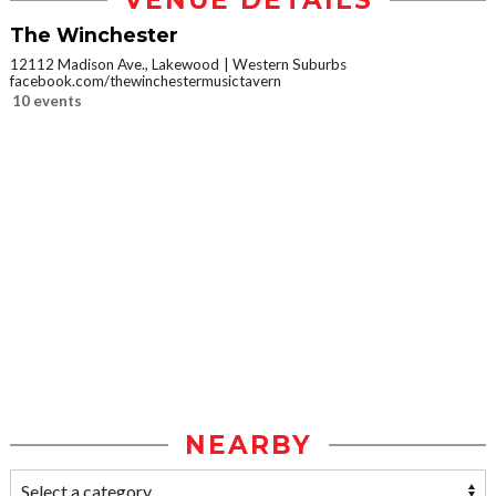
VENUE DETAILS
The Winchester
12112 Madison Ave., Lakewood
Western Suburbs
facebook.com/thewinchestermusictavern
10 events
NEARBY