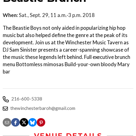
When:
Sat., Sept. 29, 11 a.m.-3 p.m. 2018
The Beastie Boys not only aided in popularizing hip hop
music but also helped define the genre at the peak of its
development. Join us at the Winchester Music Tavern as
DJ Sam Sinister presents a career-spanning showcase of
the music these legends left behind. Full executive brunch
menu Bottomless mimosas Build-your-own bloody Mary
bar
216-600-5338
thewinchesterbaroh@gmail.com