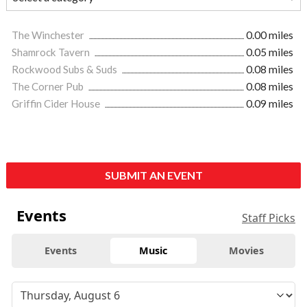
The Winchester
0.00 miles
Shamrock Tavern
0.05 miles
Rockwood Subs & Suds
0.08 miles
The Corner Pub
0.08 miles
Griffin Cider House
0.09 miles
SUBMIT AN EVENT
Events
Staff Picks
Events
Music
Movies