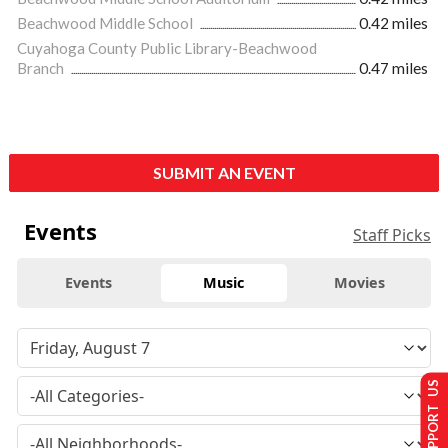
Beachwood Middle School
0.42 miles
Cuyahoga County Public Library-Beachwood
Branch
0.47 miles
SUBMIT AN EVENT
Events
Staff Picks
Events
Music
Movies
SUPPORT US