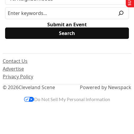
Submit an Event
Contact Us
Advertise
Privacy Policy
© 2026
Cleveland Scene
Powered by Newspack
Do Not Sell My Personal Information