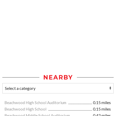
NEARBY
Beachwood High School Auditorium
0.15 miles
Beachwood High School
0.15 miles
Beachwood Middle School Auditorium
0.42 miles