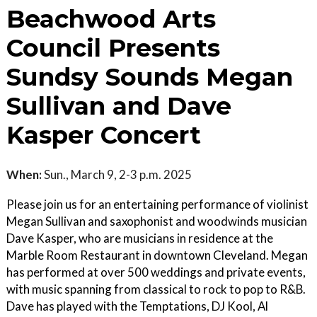
Beachwood Arts
Council Presents
Sundsy Sounds Megan
Sullivan and Dave
Kasper Concert
When:
Sun., March 9, 2-3 p.m. 2025
Please join us for an entertaining performance of violinist
Megan Sullivan and saxophonist and woodwinds musician
Dave Kasper, who are musicians in residence at the
Marble Room Restaurant in downtown Cleveland. Megan
has performed at over 500 weddings and private events,
with music spanning from classical to rock to pop to R&B.
Dave has played with the Temptations, DJ Kool, Al