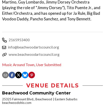
Martino, Guy Lombardo, Jimmy Dorsey Orchestra
(playing the role of “Jimmy Dorsey”), Tito Puente Jr., and
Either/Orchestra, and has opened up for Ja Rule, Big Bad
Voodoo Daddy, Pancho Sanchez, and Tony Bennett.
2165953400
info@beachwoodartscouncil.org
www.beachwoodartscouncil.org
Music Around Town
,
User Submitted
VENUE DETAILS
Beachwood Community Center
25325 Fairmount Blvd., Beachwood
Eastern Suburbs
beachwoodohio.com