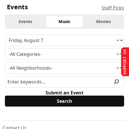
Events
Staff Picks
Events
Music
Movies
SUPPORT US
Submit an Event
Contact Us