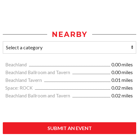
NEARBY
Beachland
0.00 miles
Beachland Ballroom and Tavern
0.00 miles
Beachland Tavern
0.01 miles
Space: ROCK
0.02 miles
Beachland Ballroom and Tavern
0.02 miles
SUBMIT AN EVENT