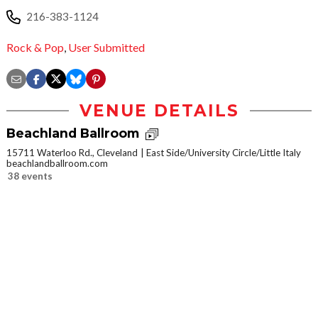
216-383-1124
Rock & Pop
,
User Submitted
VENUE DETAILS
Beachland Ballroom
15711 Waterloo Rd., Cleveland
East Side/University Circle/Little Italy
beachlandballroom.com
38 events