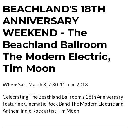
BEACHLAND'S 18TH
ANNIVERSARY
WEEKEND - The
Beachland Ballroom
The Modern Electric,
Tim Moon
When:
Sat., March 3, 7:30-11 p.m. 2018
Celebrating The Beachland Ballroom's 18th Anniversary
featuring Cinematic Rock Band The Modern Electric and
Anthem Indie Rock artist Tim Moon