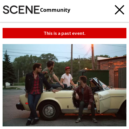
Community
This is a past event.