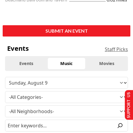
SUBMIT AN EVENT
Events
Staff Picks
Events
Music
Movies
SUPPORT US