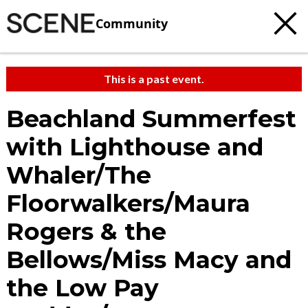
Community
This is a past event.
Beachland Summerfest
with Lighthouse and
Whaler/The
Floorwalkers/Maura
Rogers & the
Bellows/Miss Macy and
the Low Pay