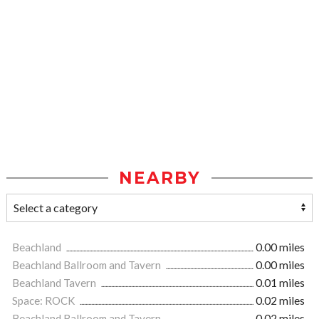
NEARBY
Beachland
0.00 miles
Beachland Ballroom and Tavern
0.00 miles
Beachland Tavern
0.01 miles
Space: ROCK
0.02 miles
Beachland Ballroom and Tavern
0.02 miles