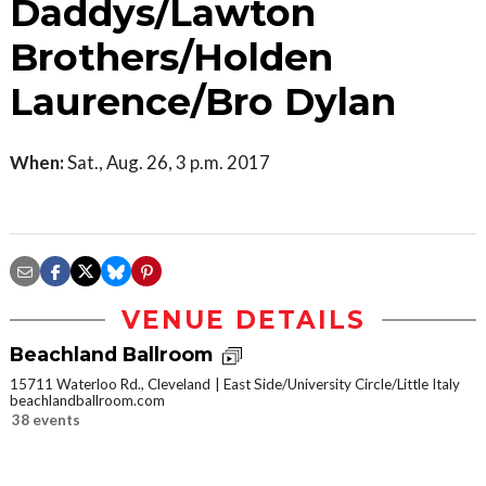
Daddys/Lawton
Brothers/Holden
Laurence/Bro Dylan
When:
Sat., Aug. 26, 3 p.m. 2017
VENUE DETAILS
Beachland Ballroom
15711 Waterloo Rd., Cleveland
East Side/University Circle/Little Italy
beachlandballroom.com
38 events