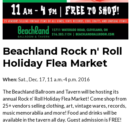
Beachland Rock n' Roll
Holiday Flea Market
When:
Sat., Dec. 17, 11 a.m.-4 p.m. 2016
The Beachland Ballroom and Tavern will be hosting its
annual Rock n' Roll Holiday Flea Market! Come shop from
25+ vendors selling clothing, art, vintage wares, records,
music memorabilia and more! Food and drinks will be
available in the tavern all day. Guest admission is FREE!