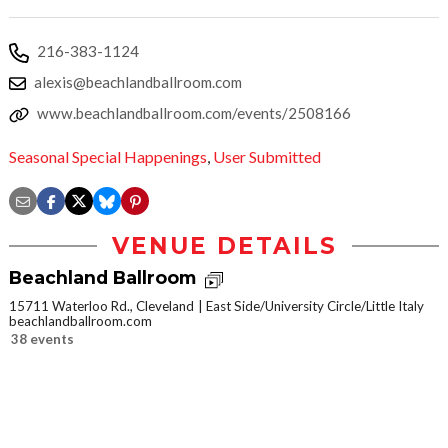
216-383-1124
alexis@beachlandballroom.com
www.beachlandballroom.com/events/2508166
Seasonal Special Happenings
,
User Submitted
VENUE DETAILS
Beachland Ballroom
15711 Waterloo Rd., Cleveland
East Side/University Circle/Little Italy
beachlandballroom.com
38 events