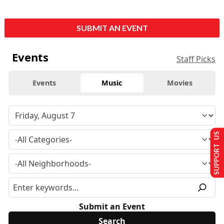
SUBMIT AN EVENT
Events
Staff Picks
Events
Music
Movies
SUPPORT US
Submit an Event