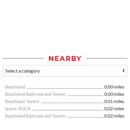
NEARBY
Beachland
0.00 miles
Beachland Ballroom and Tavern
0.00 miles
Beachland Tavern
0.01 miles
Space: ROCK
0.02 miles
Beachland Ballroom and Tavern
0.02 miles