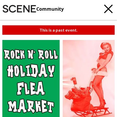
Community
This is a past event.