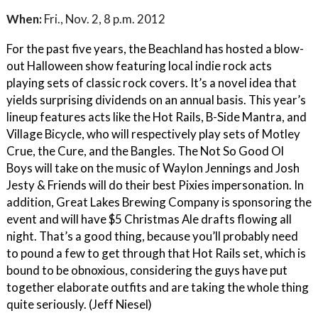
When:
Fri., Nov. 2, 8 p.m. 2012
For the past five years, the Beachland has hosted a blow-
out Halloween show featuring local indie rock acts
playing sets of classic rock covers. It’s a novel idea that
yields surprising dividends on an annual basis. This year’s
lineup features acts like the Hot Rails, B-Side Mantra, and
Village Bicycle, who will respectively play sets of Motley
Crue, the Cure, and the Bangles. The Not So Good Ol
Boys will take on the music of Waylon Jennings and Josh
Jesty & Friends will do their best Pixies impersonation. In
addition, Great Lakes Brewing Company is sponsoring the
event and will have $5 Christmas Ale drafts flowing all
night. That’s a good thing, because you’ll probably need
to pound a few to get through that Hot Rails set, which is
bound to be obnoxious, considering the guys have put
together elaborate outfits and are taking the whole thing
quite seriously. (Jeff Niesel)