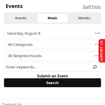
Events
Staff Picks
Events
Music
Movies
SUPPORT US
Submit an Event
Contact Us