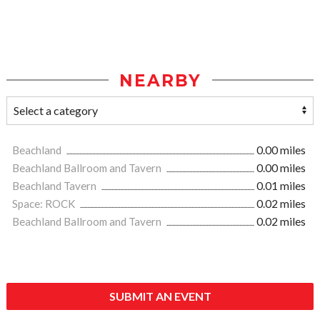
NEARBY
Beachland
0.00 miles
Beachland Ballroom and Tavern
0.00 miles
Beachland Tavern
0.01 miles
Space: ROCK
0.02 miles
Beachland Ballroom and Tavern
0.02 miles
SUBMIT AN EVENT