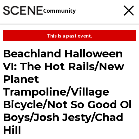
Community
This is a past event.
Beachland Halloween
VI: The Hot Rails/New
Planet
Trampoline/Village
Bicycle/Not So Good Ol
Boys/Josh Jesty/Chad
Hill