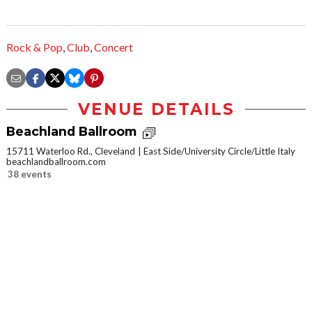
Rock & Pop
,
Club
,
Concert
VENUE DETAILS
Beachland Ballroom
15711 Waterloo Rd., Cleveland
East Side/University Circle/Little Italy
beachlandballroom.com
38 events