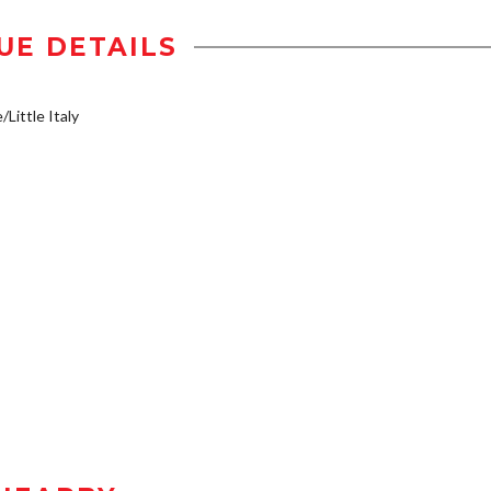
UE DETAILS
/Little Italy