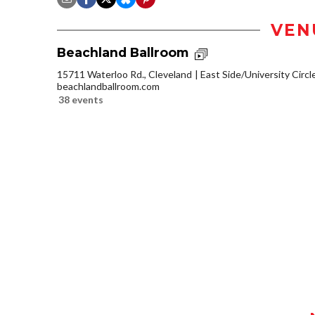
VEN
Beachland Ballroom
15711 Waterloo Rd., Cleveland
East Side/University Circle
beachlandballroom.com
38 events