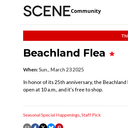
Community
Thi
Beachland Flea
When:
Sun., March 23 2025
In honor of its 25th anniversary, the Beachland 
open at 10 a.m., and it's free to shop.
Seasonal Special Happenings
,
Staff Pick