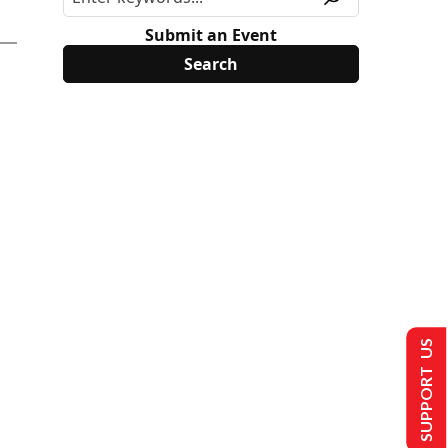
Submit an Event
SUPPORT US