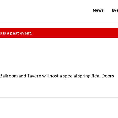
News
Ev
s is a past event.
Ballroom and Tavern will host a special spring flea. Doors