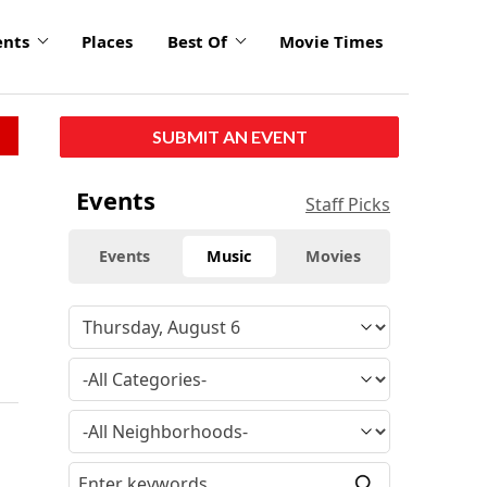
ents
Places
Best Of
Movie Times
SUBMIT AN EVENT
Events
Staff Picks
Events
Music
Movies